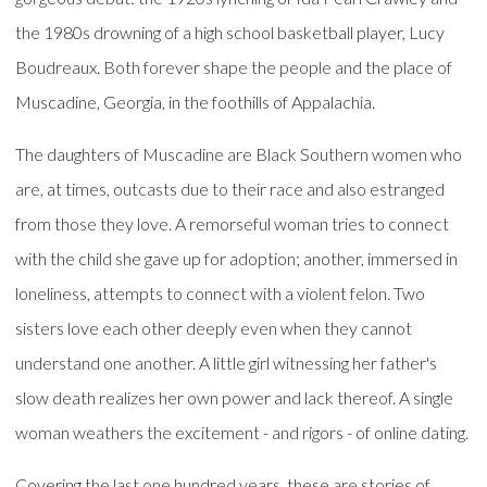
the 1980s drowning of a high school basketball player, Lucy
Boudreaux. Both forever shape the people and the place of
Muscadine, Georgia, in the foothills of Appalachia.
The daughters of Muscadine are Black Southern women who
are, at times, outcasts due to their race and also estranged
from those they love. A remorseful woman tries to connect
with the child she gave up for adoption; another, immersed in
loneliness, attempts to connect with a violent felon. Two
sisters love each other deeply even when they cannot
understand one another. A little girl witnessing her father's
slow death realizes her own power and lack thereof. A single
woman weathers the excitement - and rigors - of online dating.
Covering the last one hundred years, these are stories of