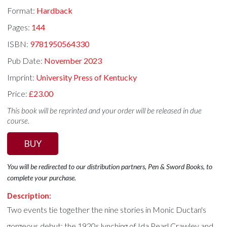
Format:
Hardback
Pages:
144
ISBN:
9781950564330
Pub Date:
November 2023
Imprint:
University Press of Kentucky
Price:
£23.00
This book will be reprinted and your order will be released in due
course.
BUY
You will be redirected to our distribution partners, Pen & Sword Books, to
complete your purchase.
Description:
Two events tie together the nine stories in Monic Ductan's
gorgeous debut: the 1920s lynching of Ida Pearl Crawley and