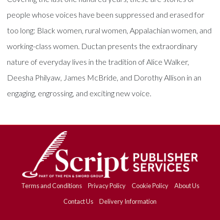
people whose voices have been suppressed and erased for
too long: Black women, rural women, Appalachian women, and
working-class women. Ductan presents the extraordinary
nature of everyday lives in the tradition of Alice Walker,
Deesha Philyaw, James McBride, and Dorothy Allison in an
engaging, engrossing, and exciting new voice.
Terms and Conditions
Privacy Policy
Cookie Policy
About Us
Contact Us
Delivery Information