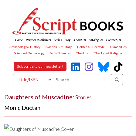
Home
Partner Publishers
Series
Blog
About Us
Catalogues
Contact Us
Archaeology & History
Aviation & Military
Hobbies & Lifestyle
Humanities
Science & Technology
Social Sciences
The Arts
Theology & Religion
Subscribe to our newsletter!
Daughters of Muscadine:
Stories
Monic Ductan