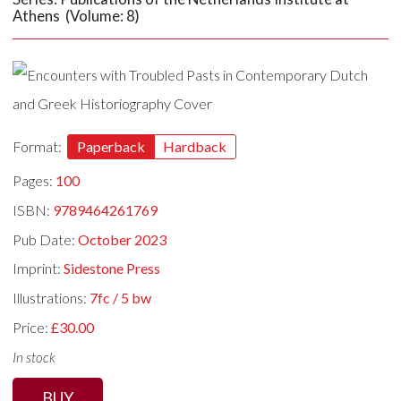
Athens (Volume: 8)
Format:
Paperback
Hardback
Pages:
100
ISBN:
9789464261769
Pub Date:
October 2023
Imprint:
Sidestone Press
Illustrations:
7fc / 5 bw
Price:
£30.00
In stock
BUY