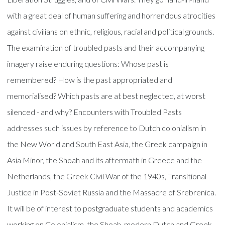
with a great deal of human suffering and horrendous atrocities
against civilians on ethnic, religious, racial and political grounds.
The examination of troubled pasts and their accompanying
imagery raise enduring questions: Whose past is
remembered? How is the past appropriated and
memorialised? Which pasts are at best neglected, at worst
silenced - and why? Encounters with Troubled Pasts
addresses such issues by reference to Dutch colonialism in
the New World and South East Asia, the Greek campaign in
Asia Minor, the Shoah and its aftermath in Greece and the
Netherlands, the Greek Civil War of the 1940s, Transitional
Justice in Post-Soviet Russia and the Massacre of Srebrenica.
It will be of interest to postgraduate students and academics
working on Colonialism, the Shoah, modern Dutch and Greek