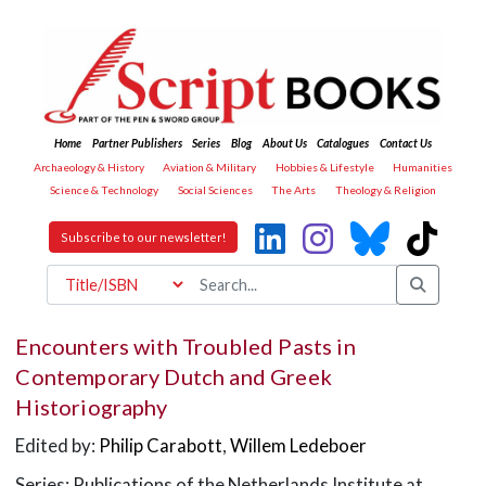
Home
Partner Publishers
Series
Blog
About Us
Catalogues
Contact Us
Archaeology & History
Aviation & Military
Hobbies & Lifestyle
Humanities
Science & Technology
Social Sciences
The Arts
Theology & Religion
Subscribe to our newsletter!
Encounters with Troubled Pasts in
Contemporary Dutch and Greek
Historiography
Edited by:
Philip Carabott
,
Willem Ledeboer
Series: Publications of the Netherlands Institute at