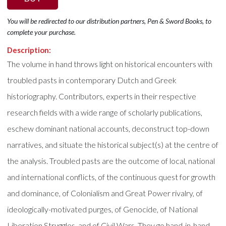
You will be redirected to our distribution partners, Pen & Sword Books, to
complete your purchase.
Description:
The volume in hand throws light on historical encounters with
troubled pasts in contemporary Dutch and Greek
historiography. Contributors, experts in their respective
research fields with a wide range of scholarly publications,
eschew dominant national accounts, deconstruct top-down
narratives, and situate the historical subject(s) at the centre of
the analysis. Troubled pasts are the outcome of local, national
and international conflicts, of the continuous quest for growth
and dominance, of Colonialism and Great Power rivalry, of
ideologically-motivated purges, of Genocide, of National
Liberation Struggles, and of Civil Wars. They go hand-in-hand