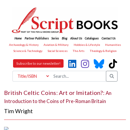
Home
Partner Publishers
Series
Blog
About Us
Catalogues
Contact Us
Archaeology & History
Aviation & Military
Hobbies & Lifestyle
Humanities
Science & Technology
Social Sciences
The Arts
Theology & Religion
Subscribe to our newsletter!
British Celtic Coins: Art or Imitation?:
An
Introduction to the Coins of Pre-Roman Britain
Tim Wright