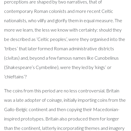
perceptions are shaped by two narratives, that of
contemporary Roman colonists and more recent Celtic
nationalists, who vilify and glorify them in equal measure. The
more we learn, the less we know with certainty: should they
be described as ‘Celtic peoples’, were they organised into the
‘tribes’ that later formed Roman administrative districts
(civitas) and, beyond a few famous names like Cunobelinus
(Shakespeare’s Cymbeline), were they led by ‘kings’ or
‘chieftains’?
The coins from this period are no less controversial. Britain
was a late adopter of coinage, initially importing coins from the
Gallo-Belgic continent and then copying their Macedonian-
inspired prototypes. Britain also produced them for longer
than the continent, latterly incorporating themes and imagery