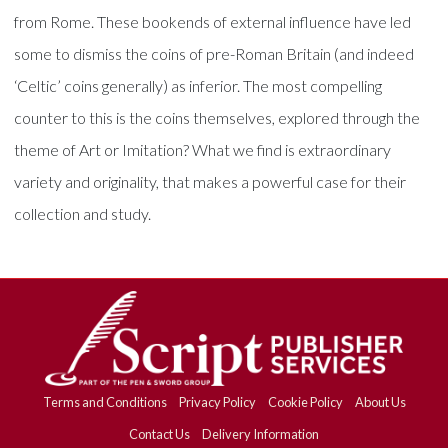
from Rome. These bookends of external influence have led
some to dismiss the coins of pre-Roman Britain (and indeed
‘Celtic’ coins generally) as inferior. The most compelling
counter to this is the coins themselves, explored through the
theme of Art or Imitation? What we find is extraordinary
variety and originality, that makes a powerful case for their
collection and study.
Terms and Conditions
Privacy Policy
Cookie Policy
About Us
Contact Us
Delivery Information