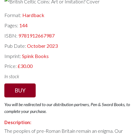
Format:
Hardback
Pages:
144
ISBN:
9781912667987
Pub Date:
October 2023
Imprint:
Spink Books
Price:
£30.00
In stock
BUY
You will be redirected to our distribution partners, Pen & Sword Books, to
complete your purchase.
Description:
The peoples of pre-Roman Britain remain an enigma. Our