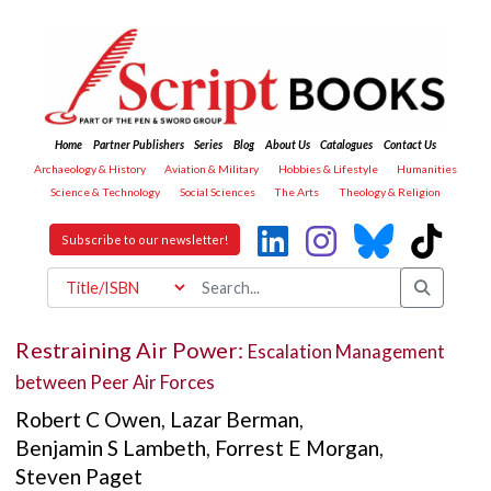
Home
Partner Publishers
Series
Blog
About Us
Catalogues
Contact Us
Archaeology & History
Aviation & Military
Hobbies & Lifestyle
Humanities
Science & Technology
Social Sciences
The Arts
Theology & Religion
Subscribe to our newsletter!
Restraining Air Power:
Escalation Management
between Peer Air Forces
Robert C Owen
,
Lazar Berman
,
Benjamin S Lambeth
,
Forrest E Morgan
,
Steven Paget