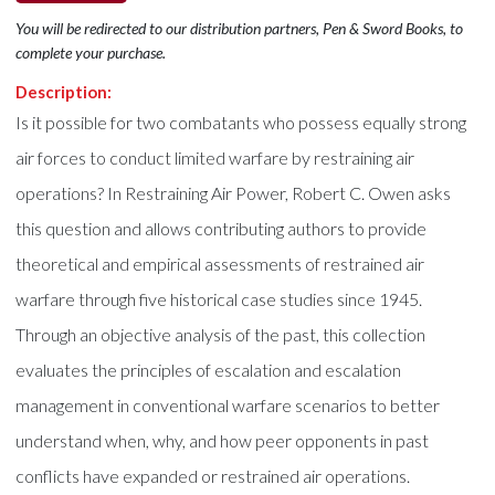
You will be redirected to our distribution partners, Pen & Sword Books, to
complete your purchase.
Description:
Is it possible for two combatants who possess equally strong
air forces to conduct limited warfare by restraining air
operations? In Restraining Air Power, Robert C. Owen asks
this question and allows contributing authors to provide
theoretical and empirical assessments of restrained air
warfare through five historical case studies since 1945.
Through an objective analysis of the past, this collection
evaluates the principles of escalation and escalation
management in conventional warfare scenarios to better
understand when, why, and how peer opponents in past
conflicts have expanded or restrained air operations.