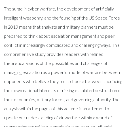
The surge in cyber warfare, the development of artificially
intelligent weaponry, and the founding of the US Space Force
in 2019 means that analysts and military planners must be
prepared to think about escalation management and peer
conflict in increasingly complicated and challenging ways. This
comprehensive study provides readers with refined
theoretical visions of the possibilities and challenges of
managing escalation as a powerful mode of warfare between
opponents who believe they must choose between sacrificing
their own national interests or risking escalated destruction of
their economies, military forces, and governing authority. The
analysis within the pages of this volume is an attempt to
update our understanding of air warfare within a world of
unprecedented military complexity and, as such, will hold