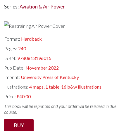
Series:
Aviation & Air Power
Format:
Hardback
Pages:
240
ISBN:
9780813196015
Pub Date:
November 2022
Imprint:
University Press of Kentucky
Illustrations:
4 maps, 1 table, 16 b&w illustrations
Price:
£40.00
This book will be reprinted and your order will be released in due
course.
BUY