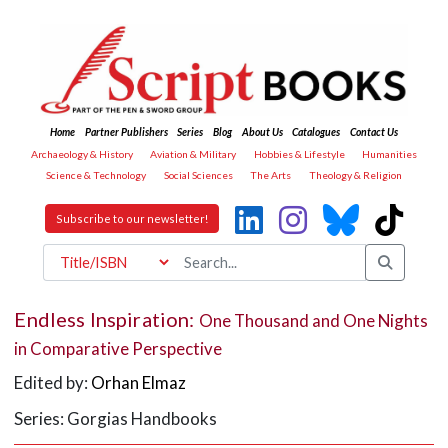
Home
Partner Publishers
Series
Blog
About Us
Catalogues
Contact Us
Archaeology & History
Aviation & Military
Hobbies & Lifestyle
Humanities
Science & Technology
Social Sciences
The Arts
Theology & Religion
Subscribe to our newsletter!
Endless Inspiration:
One Thousand and One Nights
in Comparative Perspective
Edited by:
Orhan Elmaz
Series: Gorgias Handbooks