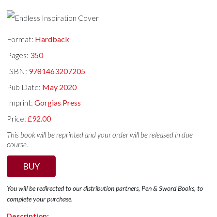
Format:
Hardback
Pages:
350
ISBN:
9781463207205
Pub Date:
May 2020
Imprint:
Gorgias Press
Price:
£92.00
This book will be reprinted and your order will be released in due
course.
BUY
You will be redirected to our distribution partners, Pen & Sword Books, to
complete your purchase.
Description: