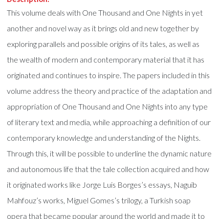
This volume deals with One Thousand and One Nights in yet
another and novel way as it brings old and new together by
exploring parallels and possible origins of its tales, as well as
the wealth of modern and contemporary material that it has
originated and continues to inspire. The papers included in this
volume address the theory and practice of the adaptation and
appropriation of One Thousand and One Nights into any type
of literary text and media, while approaching a definition of our
contemporary knowledge and understanding of the Nights.
Through this, it will be possible to underline the dynamic nature
and autonomous life that the tale collection acquired and how
it originated works like Jorge Luis Borges’s essays, Naguib
Mahfouz’s works, Miguel Gomes’s trilogy, a Turkish soap
opera that became popular around the world and made it to