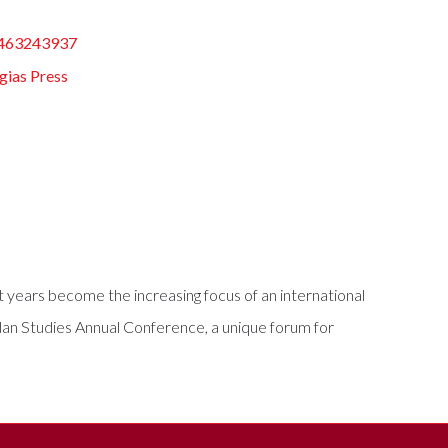
463243937
gias Press
nt years become the increasing focus of an international
dan Studies Annual Conference, a unique forum for