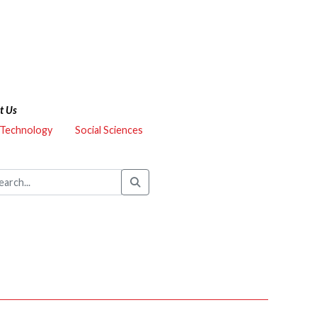
t Us
 Technology
Social Sciences