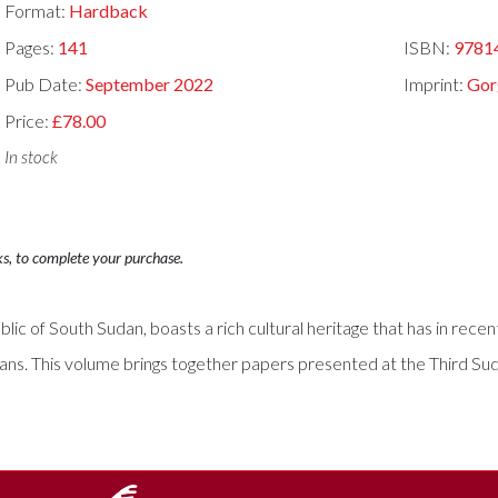
Format:
Hardback
Pages:
141
ISBN:
9781
Pub Date:
September 2022
Imprint:
Gor
Price:
£78.00
In stock
ks, to complete your purchase.
lic of South Sudan, boasts a rich cultural heritage that has in rece
ians. This volume brings together papers presented at the Third Su