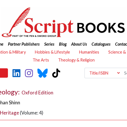
me
Partner Publishers
Series
Blog
About Us
Catalogues
Contac
ation & Military
Hobbies & Lifestyle
Humanities
Science &
The Arts
Theology & Religion
eology:
Oxford Edition
bhan Shinn
 Heritage
(Volume: 4)