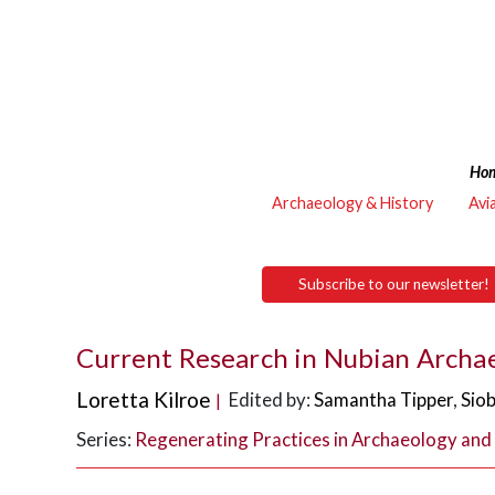
Ho
Archaeology & History
Avi
Subscribe to our newsletter!
Current Research in Nubian Archa
Loretta Kilroe
Edited by:
Samantha Tipper
,
Sio
|
Series:
Regenerating Practices in Archaeology and