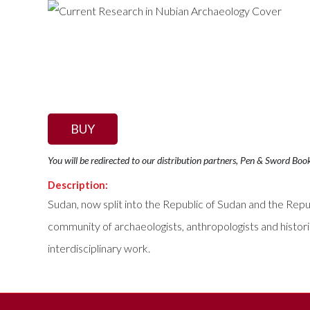
BUY
You will be redirected to our distribution partners, Pen & Sword Boo
Description:
Sudan, now split into the Republic of Sudan and the Repub
community of archaeologists, anthropologists and histor
interdisciplinary work.