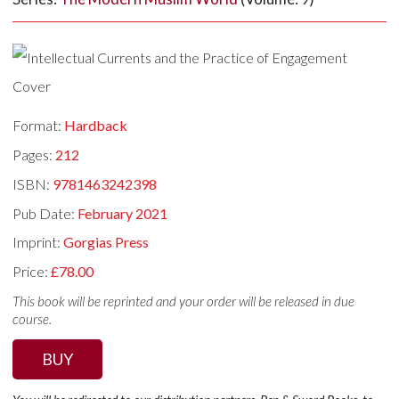
Format:
Hardback
Pages:
212
ISBN:
9781463242398
Pub Date:
February 2021
Imprint:
Gorgias Press
Price:
£78.00
This book will be reprinted and your order will be released in due
course.
BUY