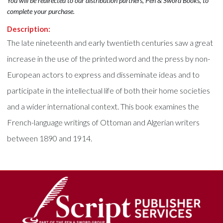
You will be redirected to our distribution partners, Pen & Sword Books, to
complete your purchase.
Description:
The late nineteenth and early twentieth centuries saw a great
increase in the use of the printed word and the press by non-
European actors to express and disseminate ideas and to
participate in the intellectual life of both their home societies
and a wider international context. This book examines the
French-language writings of Ottoman and Algerian writers
between 1890 and 1914.