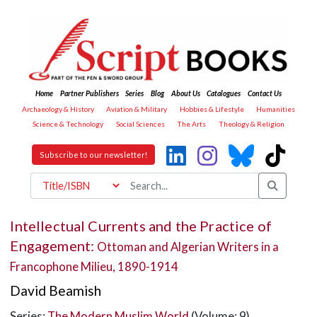
Home
Partner Publishers
Series
Blog
About Us
Catalogues
Contact Us
Archaeology & History
Aviation & Military
Hobbies & Lifestyle
Humanities
Science & Technology
Social Sciences
The Arts
Theology & Religion
Subscribe to our newsletter!
Intellectual Currents and the Practice of
Engagement:
Ottoman and Algerian Writers in a
Francophone Milieu, 1890-1914
David Beamish
Series:
The Modern Muslim World
(Volume: 9)