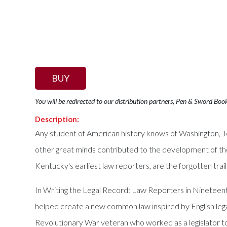
BUY
You will be redirected to our distribution partners, Pen & Sword Boo
Description:
Any student of American history knows of Washington, J
other great minds contributed to the development of the 
Kentucky's earliest law reporters, are the forgotten trai
In Writing the Legal Record: Law Reporters in Ninetee
helped create a new common law inspired by English legal
Revolutionary War veteran who worked as a legislator to