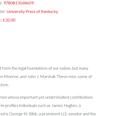
N:
9780813168609
int:
University Press of Kentucky
e:
£32.00
form the legal foundations of our nation, but many
, Ben Monroe, and John J. Marshall. These men, some of
ystem.
e men whose important yet understudied contributions
He profiles individuals such as James Hughes, a
red is George M. Bibb, a prominent U.S. senator and the