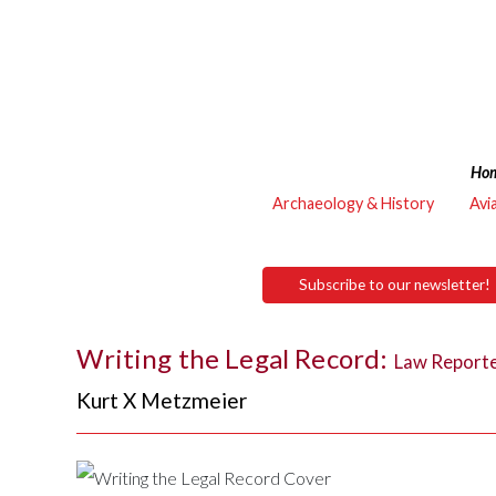
Ho
Archaeology & History
Avi
Subscribe to our newsletter!
Writing the Legal Record:
Law Reporte
Kurt X Metzmeier