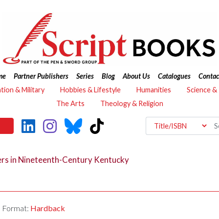
me
Partner Publishers
Series
Blog
About Us
Catalogues
Contac
ation & Military
Hobbies & Lifestyle
Humanities
Science &
The Arts
Theology & Religion
rs in Nineteenth-Century Kentucky
Format:
Hardback