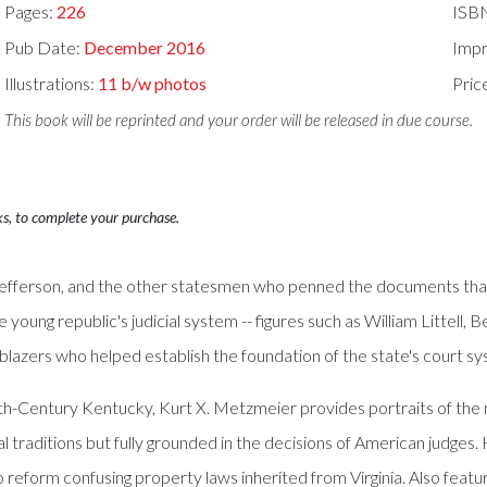
Pages:
226
ISB
Pub Date:
December 2016
Impr
Illustrations:
11 b/w photos
Pric
This book will be reprinted and your order will be released in due course.
ks, to complete your purchase.
efferson, and the other statesmen who penned the documents that 
young republic's judicial system -- figures such as William Littell
lblazers who helped establish the foundation of the state's court s
nth-Century Kentucky, Kurt X. Metzmeier provides portraits of th
 traditions but fully grounded in the decisions of American judges. 
 reform confusing property laws inherited from Virginia. Also featu