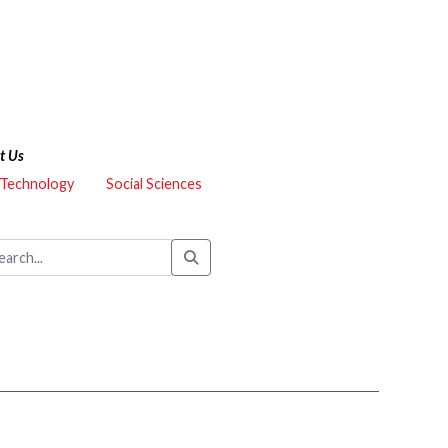
t Us
 Technology
Social Sciences