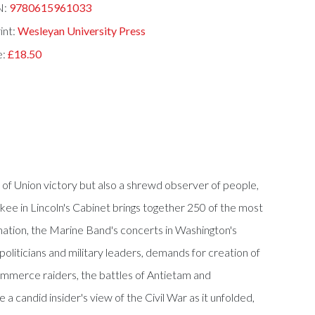
N:
9780615961033
int:
Wesleyan University Press
e:
£18.50
t of Union victory but also a shrewd observer of people,
nkee in Lincoln's Cabinet brings together 250 of the most
amation, the Marine Band's concerts in Washington's
oliticians and military leaders, demands for creation of
 commerce raiders, the battles of Antietam and
a candid insider's view of the Civil War as it unfolded,