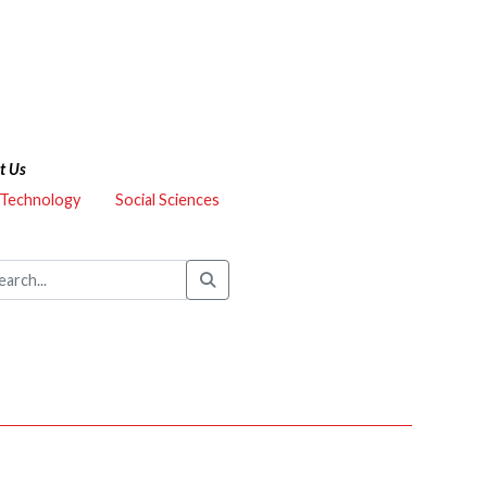
t Us
 Technology
Social Sciences