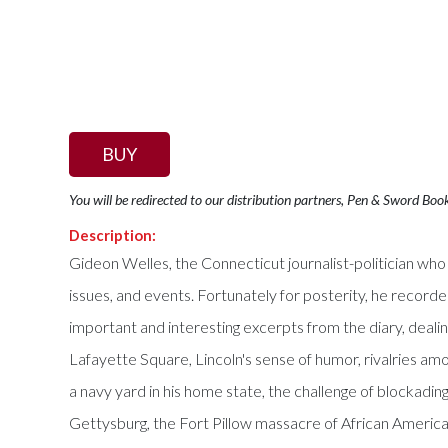
BUY
You will be redirected to our distribution partners, Pen & Sword Boo
Description:
Gideon Welles, the Connecticut journalist-politician who 
issues, and events. Fortunately for posterity, he recorde
important and interesting excerpts from the diary, deali
Lafayette Square, Lincoln's sense of humor, rivalries am
a navy yard in his home state, the challenge of blockadi
Gettysburg, the Fort Pillow massacre of African American 