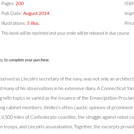
Pages:
200
ISB
Pub Date:
August 2014
Impr
Illustrations:
5 illus.
Pric
This book will be reprinted and your order will be released in due course.
ks, to complete your purchase.
served as Lincoln's secretary of the navy, was not only an architec
d many of his observations in his extensive diary. A Connecticut Ya
ng with topics as varied as the issuance of the Emancipation Procl
ong cabinet members, Welles's often caustic opinions of prominent p
ng 3,500 miles of Confederate coastline, the struggle against rebel
troops, and Lincoln's assassination. Together, the excerpts provide 