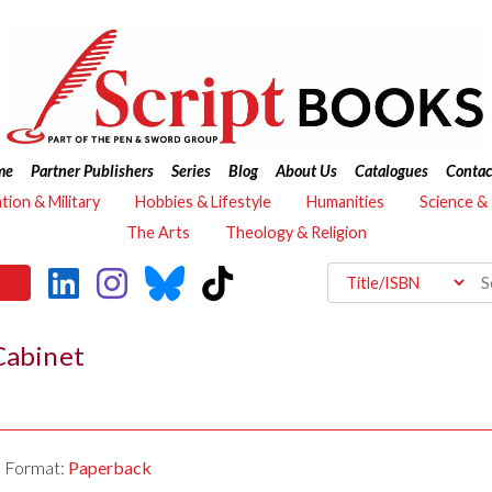
me
Partner Publishers
Series
Blog
About Us
Catalogues
Contac
ation & Military
Hobbies & Lifestyle
Humanities
Science &
The Arts
Theology & Religion
Cabinet
Format:
Paperback