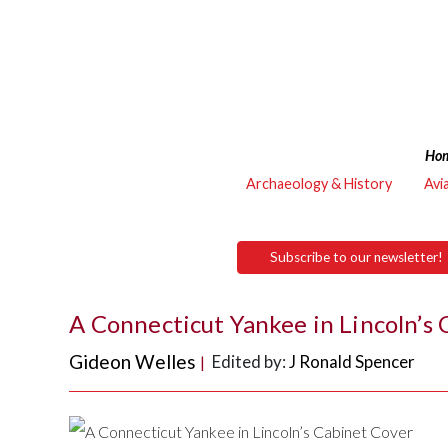
Ho
Archaeology & History
Avi
Subscribe to our newsletter!
A Connecticut Yankee in Lincoln’s 
Gideon Welles
Edited by:
J Ronald Spencer
|