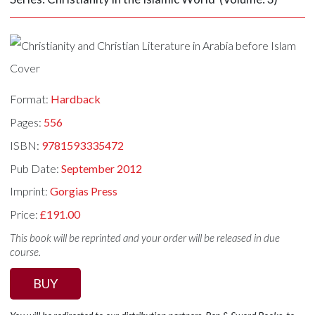
Format:
Hardback
Pages:
556
ISBN:
9781593335472
Pub Date:
September 2012
Imprint:
Gorgias Press
Price:
£191.00
This book will be reprinted and your order will be released in due
course.
BUY