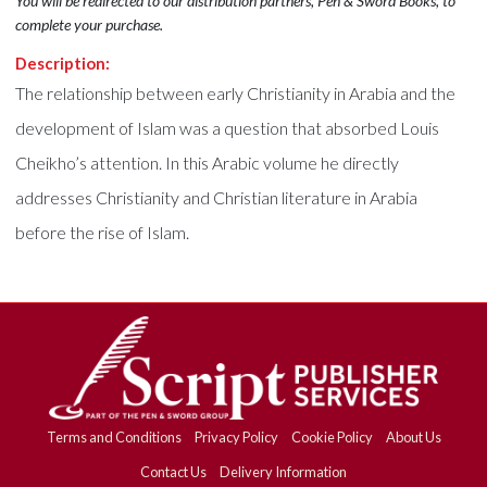
You will be redirected to our distribution partners, Pen & Sword Books, to
complete your purchase.
Description:
The relationship between early Christianity in Arabia and the
development of Islam was a question that absorbed Louis
Cheikho’s attention. In this Arabic volume he directly
addresses Christianity and Christian literature in Arabia
before the rise of Islam.
Terms and Conditions
Privacy Policy
Cookie Policy
About Us
Contact Us
Delivery Information