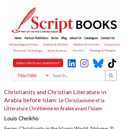
Home
Partner Publishers
Series
Blog
About Us
Catalogues
Contact Us
Archaeology & History
Aviation & Military
Hobbies & Lifestyle
Humanities
Science & Technology
Social Sciences
The Arts
Theology & Religion
Subscribe to our newsletter!
Christianity and Christian Literature in
Arabia before Islam:
Le Christianisme et la
Litterature Chrétienne en Arabie avant l'Islam
Louis Cheikho
Series: Christianity in the Islamic World (Volume: 3)