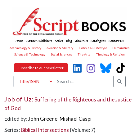
Home
Partner Publishers
Series
Blog
About Us
Catalogues
Contact Us
Archaeology & History
Aviation & Military
Hobbies & Lifestyle
Humanities
Science & Technology
Social Sciences
The Arts
Theology & Religion
Subscribe to our newsletter!
Job of Uz:
Suffering of the Righteous and the Justice
of God
Edited by:
John Greene
,
Mishael Caspi
Series:
Biblical Intersections
(Volume: 7)