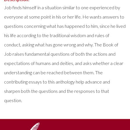
Job finds himself in a situation similar to one experienced by
everyone at some point in his or her life. He wants answers to
questions concerning what has happened to him, since he lived
his life according to the traditional wisdom and rules of
conduct, asking what has gone wrong and why. The Book of
Job raises fundamental questions of both the actions and
expectations of humans and deities, and asks whether a clear
understanding can be reached between them. The
contributing essays to this anthology help advance and
sharpen both the questions and the responses to that
question.