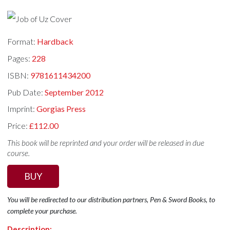
Format:
Hardback
Pages:
228
ISBN:
9781611434200
Pub Date:
September 2012
Imprint:
Gorgias Press
Price:
£112.00
This book will be reprinted and your order will be released in due
course.
BUY
You will be redirected to our distribution partners, Pen & Sword Books, to
complete your purchase.
Description: