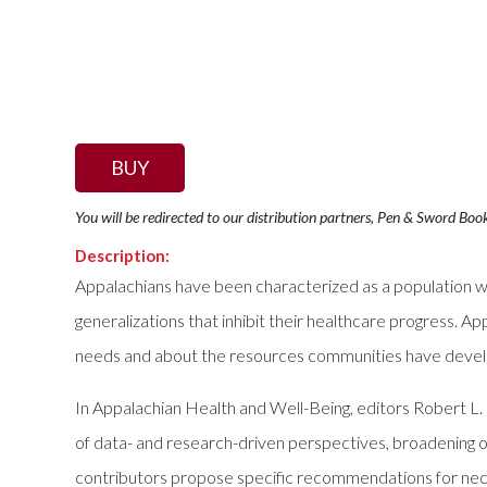
BUY
You will be redirected to our distribution partners, Pen & Sword Boo
Description:
Appalachians have been characterized as a population wit
generalizations that inhibit their healthcare progress. Ap
needs and about the resources communities have deve
In Appalachian Health and Well-Being, editors Robert L.
of data- and research-driven perspectives, broadening ou
contributors propose specific recommendations for necess