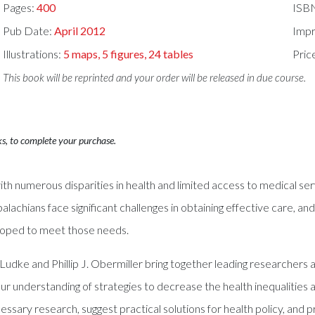
Pages:
400
ISB
Pub Date:
April 2012
Impr
Illustrations:
5 maps, 5 figures, 24 tables
Pric
This book will be reprinted and your order will be released in due course.
ks, to complete your purchase.
h numerous disparities in health and limited access to medical serv
palachians face significant challenges in obtaining effective care, a
loped to meet those needs.
 Ludke and Phillip J. Obermiller bring together leading researcher
r understanding of strategies to decrease the health inequalities a
ary research, suggest practical solutions for health policy, and p