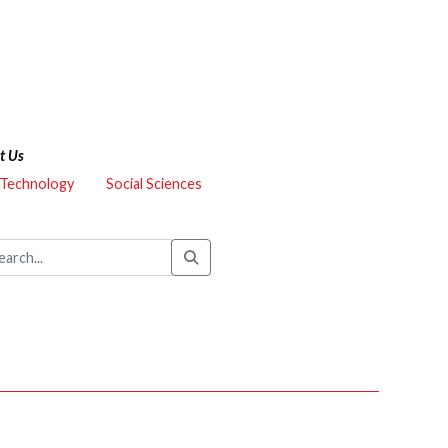
t Us
 Technology
Social Sciences