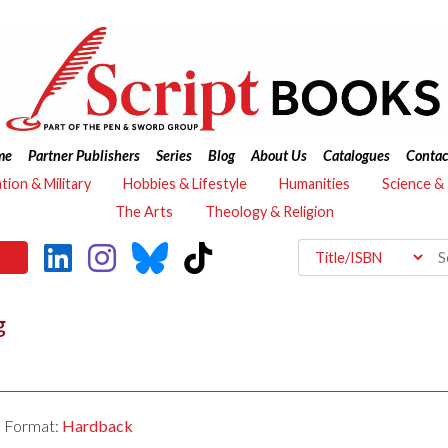
me
Partner Publishers
Series
Blog
About Us
Catalogues
Contac
ation & Military
Hobbies & Lifestyle
Humanities
Science &
The Arts
Theology & Religion
g
Format:
Hardback