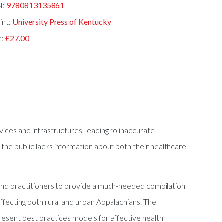
N:
9780813135861
int:
University Press of Kentucky
e:
£27.00
ices and infrastructures, leading to inaccurate
nd the public lacks information about both their healthcare
s and practitioners to provide a much-needed compilation
ffecting both rural and urban Appalachians. The
resent best practices models for effective health