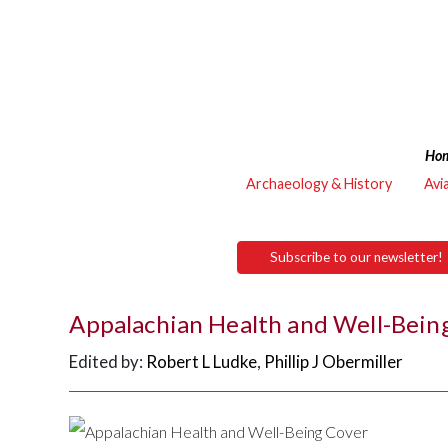
Ho
Archaeology & History
Avi
Subscribe to our newsletter!
Appalachian Health and Well-Bein
Edited by:
Robert L Ludke
,
Phillip J Obermiller