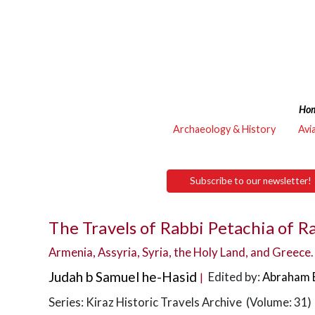
Ho
Archaeology & History
Avi
Subscribe to our newsletter!
The Travels of Rabbi Petachia of R
Armenia, Assyria, Syria, the Holy Land, and Greece.
Judah b Samuel he-Hasid
Edited by:
Abraham 
|
Series: Kiraz Historic Travels Archive (Volume: 31)