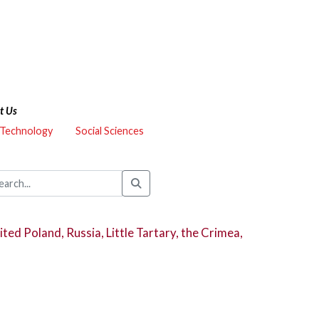
t Us
 Technology
Social Sciences
ted Poland, Russia, Little Tartary, the Crimea,