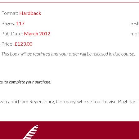
Format:
Hardback
Pages:
117
ISB
Pub Date:
March 2012
Impr
Price:
£123.00
This book will be reprinted and your order will be released in due course.
ks, to complete your purchase.
eval rabbi from Regensburg, Germany, who set out to visit Baghdad, 