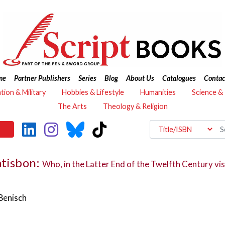
me
Partner Publishers
Series
Blog
About Us
Catalogues
Contac
ation & Military
Hobbies & Lifestyle
Humanities
Science &
The Arts
Theology & Religion
atisbon:
Who, in the Latter End of the Twelfth Century visi
Benisch