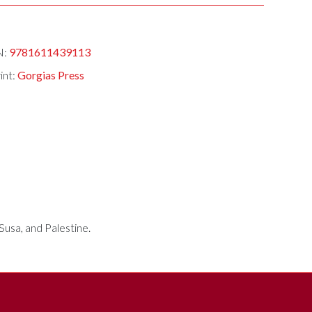
N:
9781611439113
int:
Gorgias Press
Susa, and Palestine.