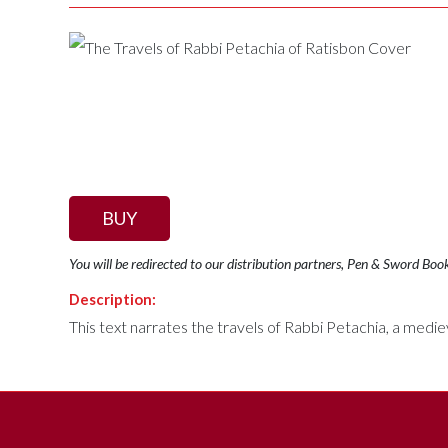
BUY
You will be redirected to our distribution partners, Pen & Sword Boo
Description:
This text narrates the travels of Rabbi Petachia, a medi