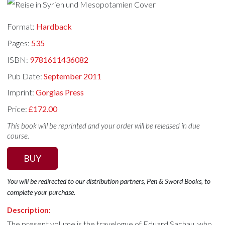
Format:
Hardback
Pages:
535
ISBN:
9781611436082
Pub Date:
September 2011
Imprint:
Gorgias Press
Price:
£172.00
This book will be reprinted and your order will be released in due
course.
BUY
You will be redirected to our distribution partners, Pen & Sword Books, to
complete your purchase.
Description:
The present volume is the travelogue of Eduard Sachau, who