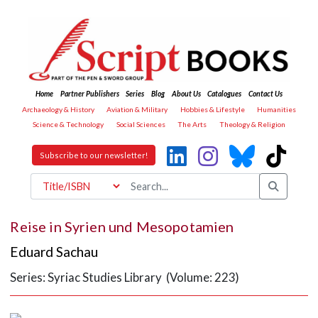
Home
Partner Publishers
Series
Blog
About Us
Catalogues
Contact Us
Archaeology & History
Aviation & Military
Hobbies & Lifestyle
Humanities
Science & Technology
Social Sciences
The Arts
Theology & Religion
Subscribe to our newsletter!
Reise in Syrien und Mesopotamien
Eduard Sachau
Series: Syriac Studies Library (Volume: 223)