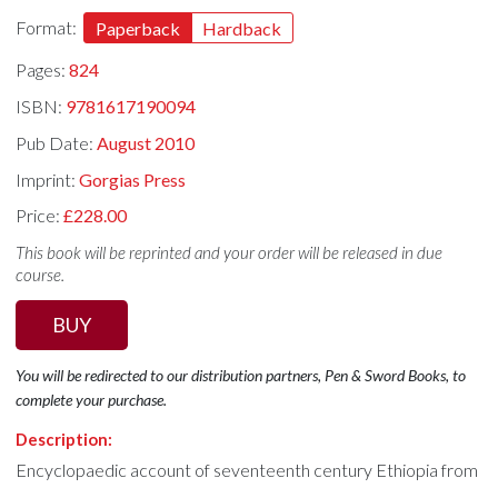
Format:
Paperback
Hardback
Pages:
824
ISBN:
9781617190094
Pub Date:
August 2010
Imprint:
Gorgias Press
Price:
£228.00
This book will be reprinted and your order will be released in due
course.
BUY
You will be redirected to our distribution partners, Pen & Sword Books, to
complete your purchase.
Description:
Encyclopaedic account of seventeenth century Ethiopia from