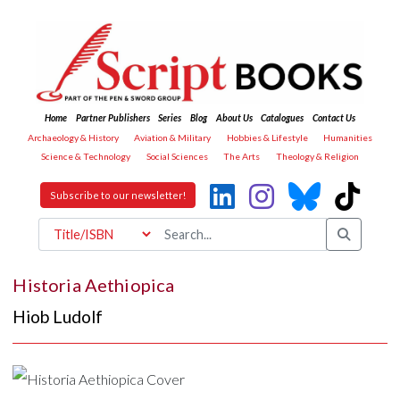
Home
Partner Publishers
Series
Blog
About Us
Catalogues
Contact Us
Archaeology & History
Aviation & Military
Hobbies & Lifestyle
Humanities
Science & Technology
Social Sciences
The Arts
Theology & Religion
Subscribe to our newsletter!
Historia Aethiopica
Hiob Ludolf