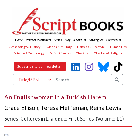
Home
Partner Publishers
Series
Blog
About Us
Catalogues
Contact Us
Archaeology & History
Aviation & Military
Hobbies & Lifestyle
Humanities
Science & Technology
Social Sciences
The Arts
Theology & Religion
Subscribe to our newsletter!
An Englishwoman in a Turkish Harem
Grace Ellison
,
Teresa Heffernan
,
Reina Lewis
Series: Cultures in Dialogue: First Series (Volume: 11)