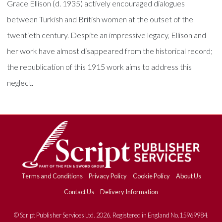
Grace Ellison (d. 1935) actively encouraged dialogues
between Turkish and British women at the outset of the
twentieth century. Despite an impressive legacy, Ellison and
her work have almost disappeared from the historical record;
the republication of this 1915 work aims to address this
neglect.
Terms and Conditions
Privacy Policy
Cookie Policy
About Us
Contact Us
Delivery Information
© Script Publisher Services Ltd. 2026. Registered in England No.15969984.