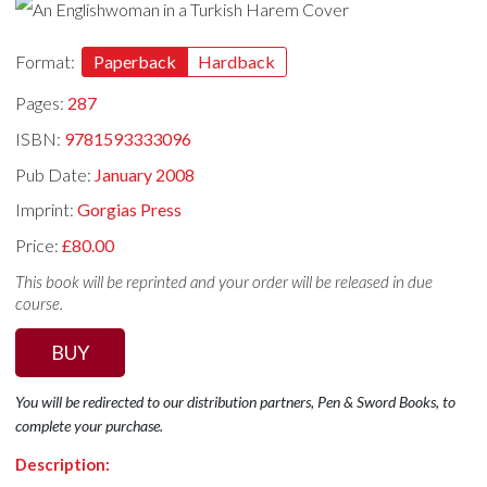
Format:
Paperback
Hardback
Pages:
287
ISBN:
9781593333096
Pub Date:
January 2008
Imprint:
Gorgias Press
Price:
£80.00
This book will be reprinted and your order will be released in due
course.
BUY
You will be redirected to our distribution partners, Pen & Sword Books, to
complete your purchase.
Description: