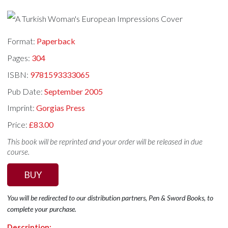
Format:
Paperback
Pages:
304
ISBN:
9781593333065
Pub Date:
September 2005
Imprint:
Gorgias Press
Price:
£83.00
This book will be reprinted and your order will be released in due
course.
BUY
You will be redirected to our distribution partners, Pen & Sword Books, to
complete your purchase.
Description: