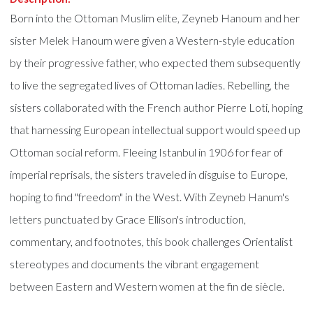
Born into the Ottoman Muslim elite, Zeyneb Hanoum and her
sister Melek Hanoum were given a Western-style education
by their progressive father, who expected them subsequently
to live the segregated lives of Ottoman ladies. Rebelling, the
sisters collaborated with the French author Pierre Loti, hoping
that harnessing European intellectual support would speed up
Ottoman social reform. Fleeing Istanbul in 1906 for fear of
imperial reprisals, the sisters traveled in disguise to Europe,
hoping to find "freedom" in the West. With Zeyneb Hanum's
letters punctuated by Grace Ellison's introduction,
commentary, and footnotes, this book challenges Orientalist
stereotypes and documents the vibrant engagement
between Eastern and Western women at the fin de siècle.