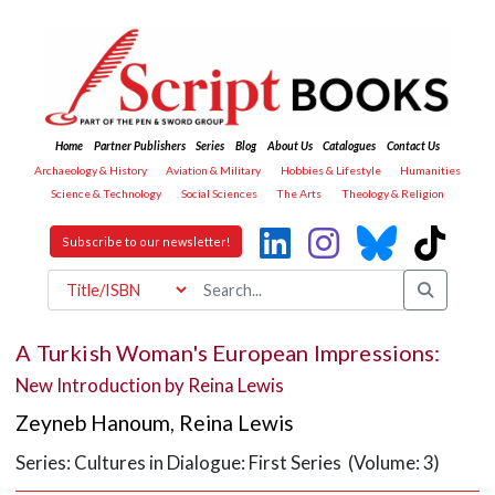
Home
Partner Publishers
Series
Blog
About Us
Catalogues
Contact Us
Archaeology & History
Aviation & Military
Hobbies & Lifestyle
Humanities
Science & Technology
Social Sciences
The Arts
Theology & Religion
Subscribe to our newsletter!
A Turkish Woman's European Impressions:
New Introduction by Reina Lewis
Zeyneb Hanoum
,
Reina Lewis
Series: Cultures in Dialogue: First Series (Volume: 3)