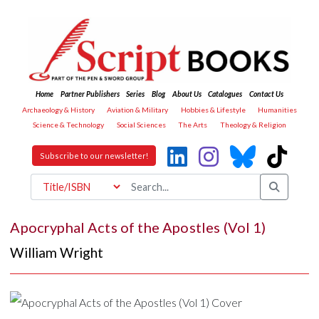
Home
Partner Publishers
Series
Blog
About Us
Catalogues
Contact Us
Archaeology & History
Aviation & Military
Hobbies & Lifestyle
Humanities
Science & Technology
Social Sciences
The Arts
Theology & Religion
Subscribe to our newsletter!
Apocryphal Acts of the Apostles (Vol 1)
William Wright