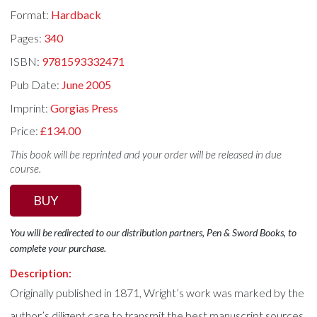
Format:
Hardback
Pages:
340
ISBN:
9781593332471
Pub Date:
June 2005
Imprint:
Gorgias Press
Price:
£134.00
This book will be reprinted and your order will be released in due
course.
BUY
You will be redirected to our distribution partners, Pen & Sword Books, to
complete your purchase.
Description:
Originally published in 1871, Wright’s work was marked by the
author’s diligent care to transmit the best manuscript sources