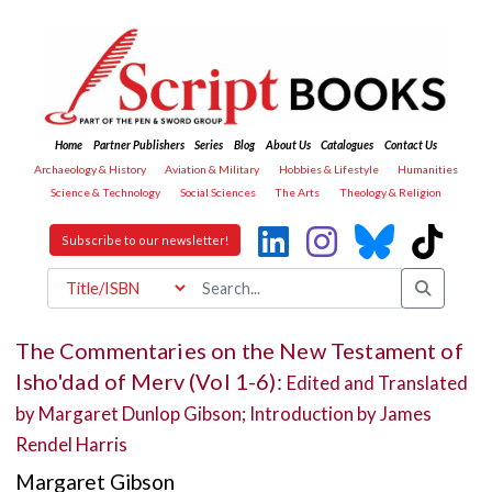
Home
Partner Publishers
Series
Blog
About Us
Catalogues
Contact Us
Archaeology & History
Aviation & Military
Hobbies & Lifestyle
Humanities
Science & Technology
Social Sciences
The Arts
Theology & Religion
Subscribe to our newsletter!
The Commentaries on the New Testament of
Isho'dad of Merv (Vol 1-6):
Edited and Translated
by Margaret Dunlop Gibson; Introduction by James
Rendel Harris
Margaret Gibson