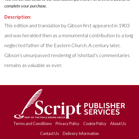
complete your purchase.
Description:
This edition and translation by Gibson first appeared in 1903
and was heralded then as a monumental contribution to a long
neglected father of the Eastern Church. A century later,
Gibson’s unsurpassed rendering of Isho'dad’s commentaries
remains as valuable as ever.
Terms and Conditions
Privacy Policy
Cookie Policy
About Us
Contact Us
Delivery Information