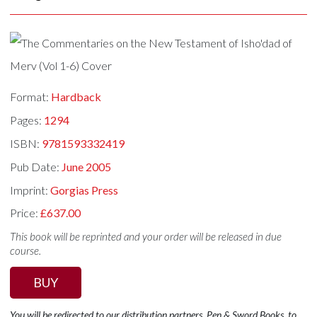
Format:
Hardback
Pages:
1294
ISBN:
9781593332419
Pub Date:
June 2005
Imprint:
Gorgias Press
Price:
£637.00
This book will be reprinted and your order will be released in due
course.
BUY
You will be redirected to our distribution partners, Pen & Sword Books, to