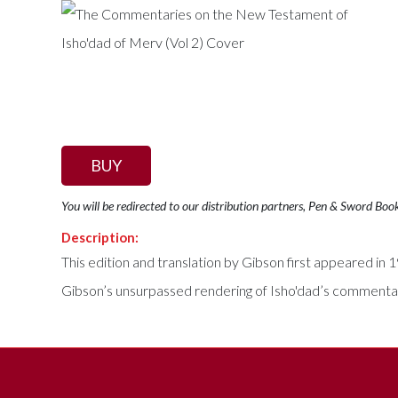
BUY
You will be redirected to our distribution partners, Pen & Sword Boo
Description:
This edition and translation by Gibson first appeared in
Gibson’s unsurpassed rendering of Isho'dad’s commentar