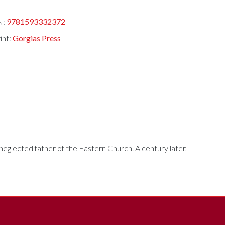
N:
9781593332372
int:
Gorgias Press
neglected father of the Eastern Church. A century later,