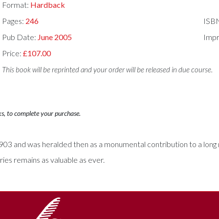
Format:
Hardback
Pages:
246
ISB
Pub Date:
June 2005
Impr
Price:
£107.00
This book will be reprinted and your order will be released in due course.
ks, to complete your purchase.
 1903 and was heralded then as a monumental contribution to a long 
ies remains as valuable as ever.