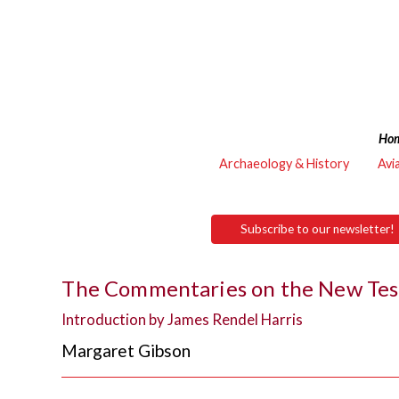
Ho
Archaeology & History
Avi
Subscribe to our newsletter!
The Commentaries on the New Test
Introduction by James Rendel Harris
Margaret Gibson