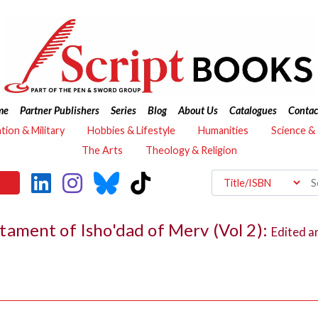
me
Partner Publishers
Series
Blog
About Us
Catalogues
Contac
ation & Military
Hobbies & Lifestyle
Humanities
Science &
The Arts
Theology & Religion
ament of Isho'dad of Merv (Vol 2):
Edited a