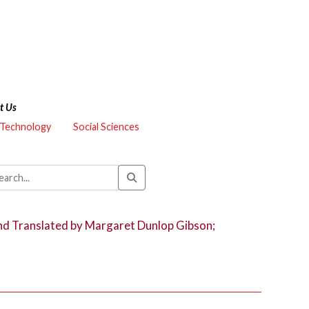
t Us
 Technology
Social Sciences
nd Translated by Margaret Dunlop Gibson;