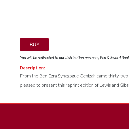
BUY
You will be redirected to our distribution partners, Pen & Sword Boo
Description:
From the Ben Ezra Synagogue Genizah came thirty-two of t
pleased to present this reprint edition of Lewis and Gib