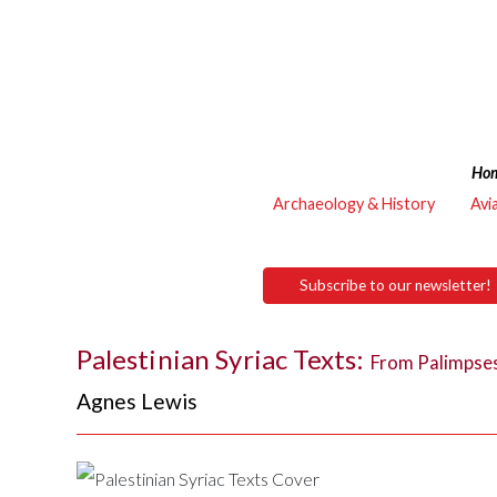
Ho
Archaeology & History
Avi
Subscribe to our newsletter!
Palestinian Syriac Texts:
From Palimpses
Agnes Lewis