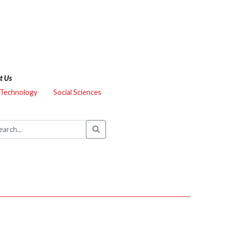
t Us
 Technology
Social Sciences