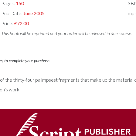
Pages:
150
ISB
Pub Date:
June 2005
Impr
Price:
£72.00
This book will be reprinted and your order will be released in due course.
ks, to complete your purchase.
he thirty-four palimpsest fragments that make up the material of t
son’s work.