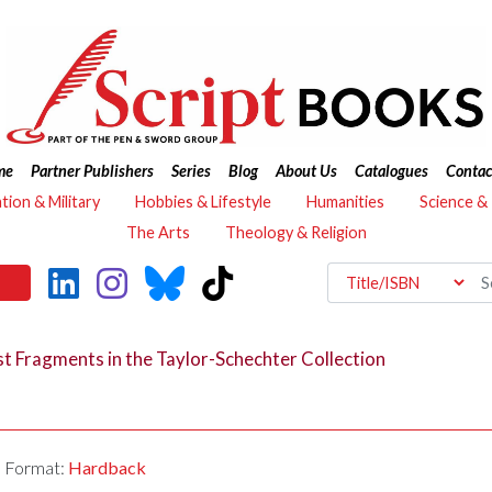
me
Partner Publishers
Series
Blog
About Us
Catalogues
Contac
ation & Military
Hobbies & Lifestyle
Humanities
Science &
The Arts
Theology & Religion
t Fragments in the Taylor-Schechter Collection
Format:
Hardback