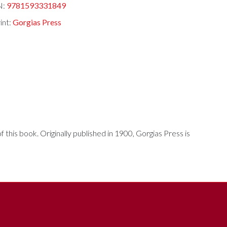
N:
9781593331849
int:
Gorgias Press
his book. Originally published in 1900, Gorgias Press is