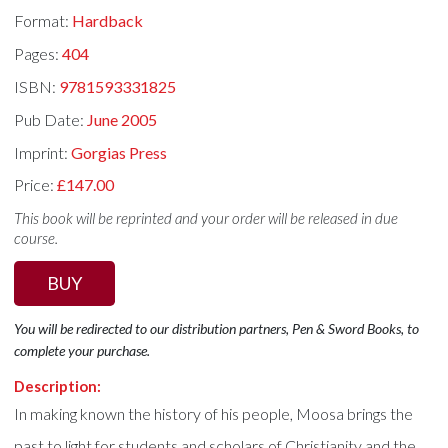
Format:
Hardback
Pages:
404
ISBN:
9781593331825
Pub Date:
June 2005
Imprint:
Gorgias Press
Price:
£147.00
This book will be reprinted and your order will be released in due
course.
BUY
You will be redirected to our distribution partners, Pen & Sword Books, to
complete your purchase.
Description:
In making known the history of his people, Moosa brings the
past to light for students and scholars of Christianity and the