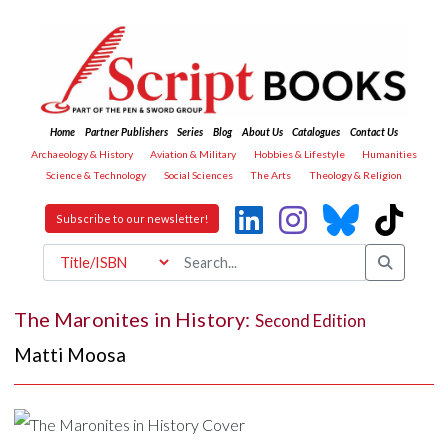
Home
Partner Publishers
Series
Blog
About Us
Catalogues
Contact Us
Archaeology & History
Aviation & Military
Hobbies & Lifestyle
Humanities
Science & Technology
Social Sciences
The Arts
Theology & Religion
Subscribe to our newsletter!
The Maronites in History:
Second Edition
Matti Moosa