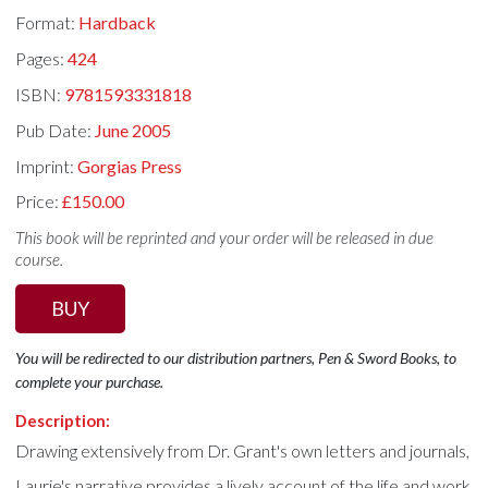
Format:
Hardback
Pages:
424
ISBN:
9781593331818
Pub Date:
June 2005
Imprint:
Gorgias Press
Price:
£150.00
This book will be reprinted and your order will be released in due
course.
BUY
You will be redirected to our distribution partners, Pen & Sword Books, to
complete your purchase.
Description:
Drawing extensively from Dr. Grant's own letters and journals,
Laurie's narrative provides a lively account of the life and work