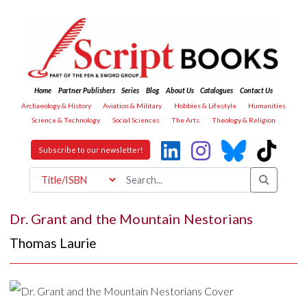
Home
Partner Publishers
Series
Blog
About Us
Catalogues
Contact Us
Archaeology & History
Aviation & Military
Hobbies & Lifestyle
Humanities
Science & Technology
Social Sciences
The Arts
Theology & Religion
Subscribe to our newsletter!
Dr. Grant and the Mountain Nestorians
Thomas Laurie