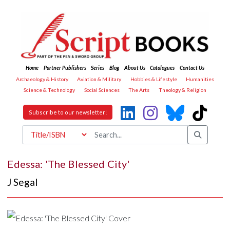
Home
Partner Publishers
Series
Blog
About Us
Catalogues
Contact Us
Archaeology & History
Aviation & Military
Hobbies & Lifestyle
Humanities
Science & Technology
Social Sciences
The Arts
Theology & Religion
Subscribe to our newsletter!
Edessa: 'The Blessed City'
J Segal