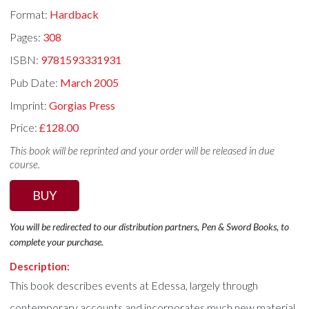
Format:
Hardback
Pages:
308
ISBN:
9781593331931
Pub Date:
March 2005
Imprint:
Gorgias Press
Price:
£128.00
This book will be reprinted and your order will be released in due
course.
BUY
You will be redirected to our distribution partners, Pen & Sword Books, to
complete your purchase.
Description:
This book describes events at Edessa, largely through
contemporary accounts and incorporates much new material,