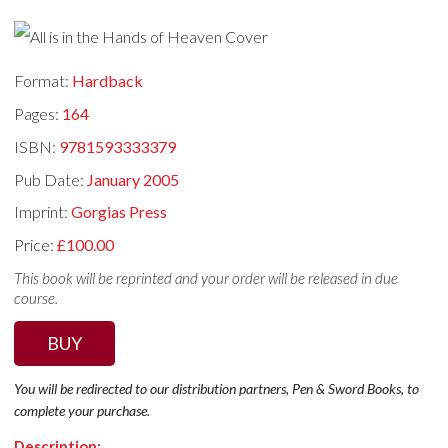
Format:
Hardback
Pages:
164
ISBN:
9781593333379
Pub Date:
January 2005
Imprint:
Gorgias Press
Price:
£100.00
This book will be reprinted and your order will be released in due
course.
BUY
You will be redirected to our distribution partners, Pen & Sword Books, to
complete your purchase.
Description: