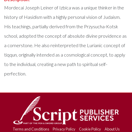
Mordecai Joseph Leiner of Izbica was a unique thinker in the
history of Hasidism with a highly personal vision of Judaism.
His teachings, partially derived from the Przysucha-Kotsk
school, adopted the concept of absolute divine providence as
a cornerstone. He also reinterpreted the Lurianic concept of
tiqqun, originally intended as a cosmological concept, to apply
to the individual, creating a new path to spiritual self-
perfection.
Terms and Conditions
Privacy Policy
Cookie Policy
About Us