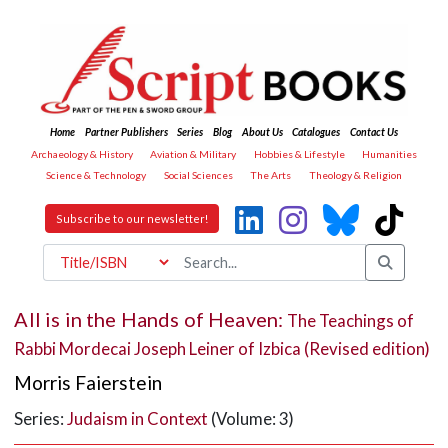
Home
Partner Publishers
Series
Blog
About Us
Catalogues
Contact Us
Archaeology & History
Aviation & Military
Hobbies & Lifestyle
Humanities
Science & Technology
Social Sciences
The Arts
Theology & Religion
Subscribe to our newsletter!
All is in the Hands of Heaven:
The Teachings of
Rabbi Mordecai Joseph Leiner of Izbica (Revised edition)
Morris Faierstein
Series:
Judaism in Context
(Volume: 3)