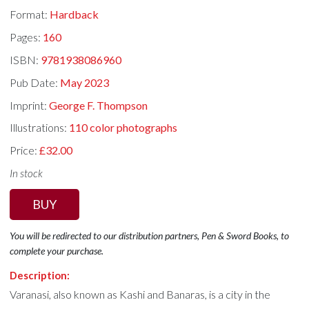
Format:
Hardback
Pages:
160
ISBN:
9781938086960
Pub Date:
May 2023
Imprint:
George F. Thompson
Illustrations:
110 color photographs
Price:
£32.00
In stock
BUY
You will be redirected to our distribution partners, Pen & Sword Books, to
complete your purchase.
Description:
Varanasi, also known as Kashi and Banaras, is a city in the