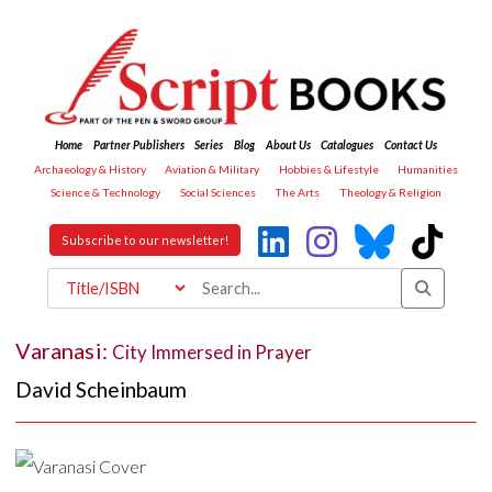
Home
Partner Publishers
Series
Blog
About Us
Catalogues
Contact Us
Archaeology & History
Aviation & Military
Hobbies & Lifestyle
Humanities
Science & Technology
Social Sciences
The Arts
Theology & Religion
Subscribe to our newsletter!
Varanasi:
City Immersed in Prayer
David Scheinbaum