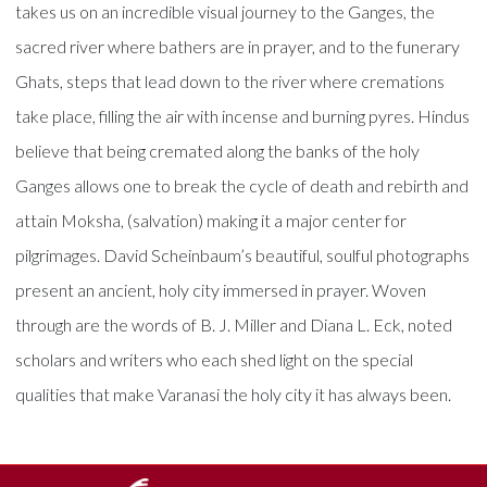
takes us on an incredible visual journey to the Ganges, the
sacred river where bathers are in prayer, and to the funerary
Ghats, steps that lead down to the river where cremations
take place, filling the air with incense and burning pyres. Hindus
believe that being cremated along the banks of the holy
Ganges allows one to break the cycle of death and rebirth and
attain Moksha, (salvation) making it a major center for
pilgrimages. David Scheinbaum’s beautiful, soulful photographs
present an ancient, holy city immersed in prayer. Woven
through are the words of B. J. Miller and Diana L. Eck, noted
scholars and writers who each shed light on the special
qualities that make Varanasi the holy city it has always been.