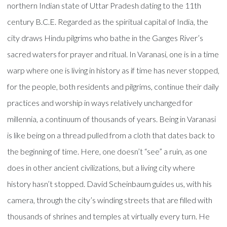
northern Indian state of Uttar Pradesh dating to the 11th
century B.C.E. Regarded as the spiritual capital of India, the
city draws Hindu pilgrims who bathe in the Ganges River’s
sacred waters for prayer and ritual. In Varanasi, one is in a time
warp where one is living in history as if time has never stopped,
for the people, both residents and pilgrims, continue their daily
practices and worship in ways relatively unchanged for
millennia, a continuum of thousands of years. Being in Varanasi
is like being on a thread pulled from a cloth that dates back to
the beginning of time. Here, one doesn’t “see” a ruin, as one
does in other ancient civilizations, but a living city where
history hasn’t stopped. David Scheinbaum guides us, with his
camera, through the city’s winding streets that are filled with
thousands of shrines and temples at virtually every turn. He