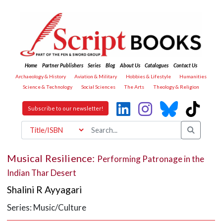
Home
Partner Publishers
Series
Blog
About Us
Catalogues
Contact Us
Archaeology & History
Aviation & Military
Hobbies & Lifestyle
Humanities
Science & Technology
Social Sciences
The Arts
Theology & Religion
Subscribe to our newsletter!
Musical Resilience:
Performing Patronage in the
Indian Thar Desert
Shalini R Ayyagari
Series: Music/Culture