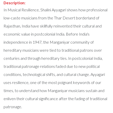
Description:
In Musical Resilience, Shalini Ayyagari shows how professional
low-caste musicians from the Thar Desert borderland of
Rajasthan, India have skillfully reinvented their cultural and
economic value in postcolonial India. Before India's
independence in 1947, the Manganiyar community of
hereditary musicians were tied to traditional patrons over
centuries and through hereditary ties. In postcolonial India,
traditional patronage relations faded due to new political
conditions, technological shifts, and cultural change. Ayyagari
uses resilience, one of the most poignant keywords of our
times, to understand how Manganiyar musicians sustain and
enliven their cultural significance after the fading of traditional
patronage.