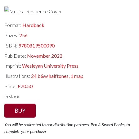
Format:
Hardback
Pages:
256
ISBN:
9780819500090
Pub Date:
November 2022
Imprint:
Wesleyan University Press
Illustrations:
24 b&w halftones, 1 map
Price:
£70.50
In stock
BUY
You will be redirected to our distribution partners, Pen & Sword Books, to
complete your purchase.