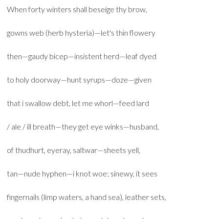
When forty winters shall beseige thy brow,
gowns web (herb hysteria)—let's thin flowery
then—gaudy bicep—insistent herd—leaf dyed
to holy doorway—hunt syrups—doze—given
that i swallow debt, let me whorl—feed lard
/ ale / ill breath—they get eye winks—husband,
of thudhurt, eyeray, saltwar—sheets yell,
tan—nude hyphen—i knot woe; sinewy, it sees
fingernails (limp waters, a hand sea), leather sets,