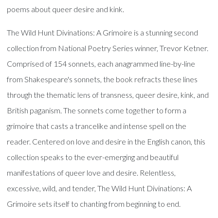
poems about queer desire and kink.
The Wild Hunt Divinations: A Grimoire is a stunning second
collection from National Poetry Series winner, Trevor Ketner.
Comprised of 154 sonnets, each anagrammed line-by-line
from Shakespeare's sonnets, the book refracts these lines
through the thematic lens of transness, queer desire, kink, and
British paganism. The sonnets come together to form a
grimoire that casts a trancelike and intense spell on the
reader. Centered on love and desire in the English canon, this
collection speaks to the ever-emerging and beautiful
manifestations of queer love and desire. Relentless,
excessive, wild, and tender, The Wild Hunt Divinations: A
Grimoire sets itself to chanting from beginning to end.