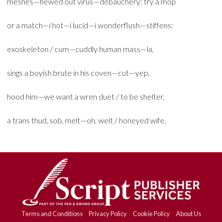
meshes—hewed out virus—debauchery: try a mop
or a match—i hot—i lucid—i wonderflush—stiffens:
exoskeleton / cum—cuddly human mass—la,
sings a boyish brute in his coven—cut—yep,
hood him—we want a wren duet / to be shelter,
a trans thud, sob, melt—oh, welt / honeyed wife.
Terms and Conditions
Privacy Policy
Cookie Policy
About Us