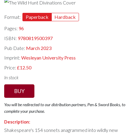
Format:
Paperback
Hardback
Pages:
96
ISBN:
9780819500397
Pub Date:
March 2023
Imprint:
Wesleyan University Press
Price:
£12.50
In stock
BUY
You will be redirected to our distribution partners, Pen & Sword Books, to
complete your purchase.
Description:
Shakespeare's 154 sonnets anagrammed into wildly new