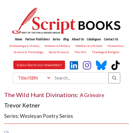
Home
Partner Publishers
Series
Blog
About Us
Catalogues
Contact Us
Archaeology & History
Aviation & Military
Hobbies & Lifestyle
Humanities
Science & Technology
Social Sciences
The Arts
Theology & Religion
Subscribe to our newsletter!
The Wild Hunt Divinations:
A Grimoire
Trevor Ketner
Series: Wesleyan Poetry Series