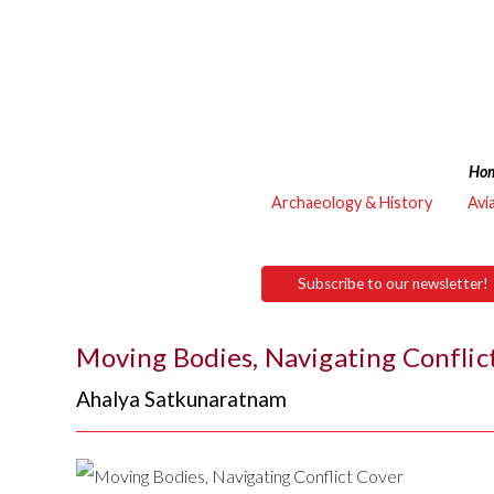
Ho
Archaeology & History
Avi
Subscribe to our newsletter!
Moving Bodies, Navigating Conflic
Ahalya Satkunaratnam