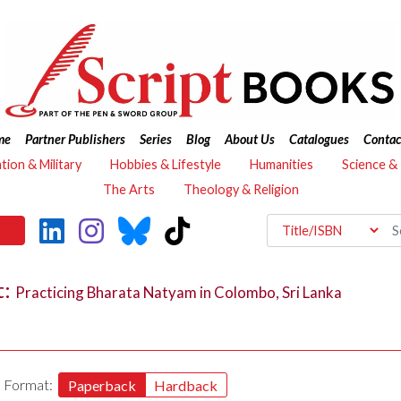
me
Partner Publishers
Series
Blog
About Us
Catalogues
Contac
ation & Military
Hobbies & Lifestyle
Humanities
Science &
The Arts
Theology & Religion
t:
Practicing Bharata Natyam in Colombo, Sri Lanka
Format:
Paperback
Hardback