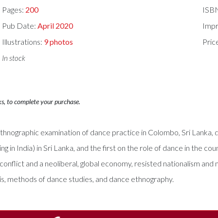
Pages:
200
ISB
Pub Date:
April 2020
Impr
Illustrations:
9 photos
Pric
In stock
ks, to complete your purchase.
hnographic examination of dance practice in Colombo, Sri Lanka, dur
ng in India) in Sri Lanka, and the first on the role of dance in the 
nflict and a neoliberal, global economy, resisted nationalism and 
sis, methods of dance studies, and dance ethnography.