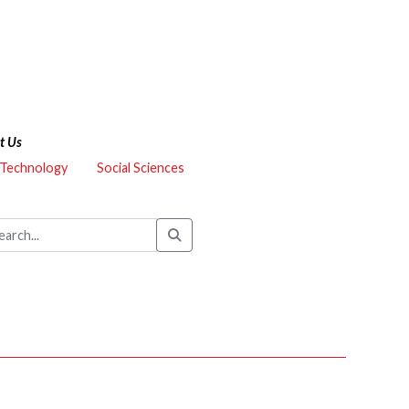
t Us
 Technology
Social Sciences