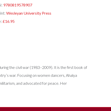
N:
9780819578907
int:
Wesleyan University Press
e:
£16.95
ing the civil war (1983–2009). It is the first book of
country’s war. Focusing on women dancers, Ahalya
militarism, and advocated for peace. Her