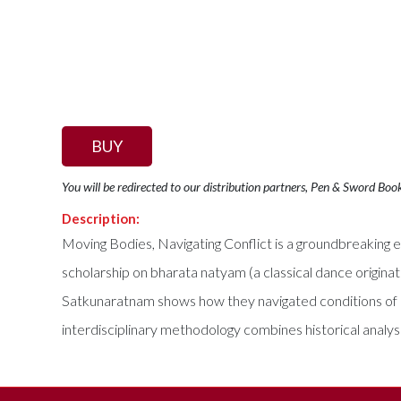
BUY
You will be redirected to our distribution partners, Pen & Sword Boo
Description:
Moving Bodies, Navigating Conflict is a groundbreaking et
scholarship on bharata natyam (a classical dance originati
Satkunaratnam shows how they navigated conditions of co
interdisciplinary methodology combines historical analy