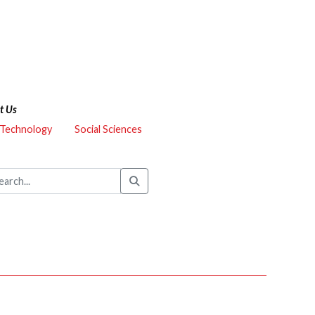
t Us
 Technology
Social Sciences