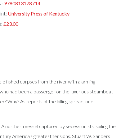
N:
9780813178714
int:
University Press of Kentucky
e:
£23.00
le fished corpses from the river with alarming
man who had been a passenger on the luxurious steamboat
r? Why? As reports of the killing spread, one
northern vessel captured by secessionists, sailing the
entury America's greatest tensions. Stuart W. Sanders