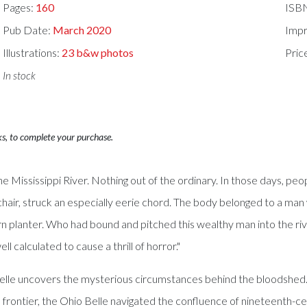
Pages:
160
ISB
Pub Date:
March 2020
Impr
Illustrations:
23 b&w photos
Pric
In stock
ks, to complete your purchase.
Mississippi River. Nothing out of the ordinary. In those days, peop
 a chair, struck an especially eerie chord. The body belonged to a 
n planter. Who had bound and pitched this wealthy man into the rive
 calculated to cause a thrill of horror."
le uncovers the mysterious circumstances behind the bloodshed. A 
 frontier, the Ohio Belle navigated the confluence of nineteenth-c