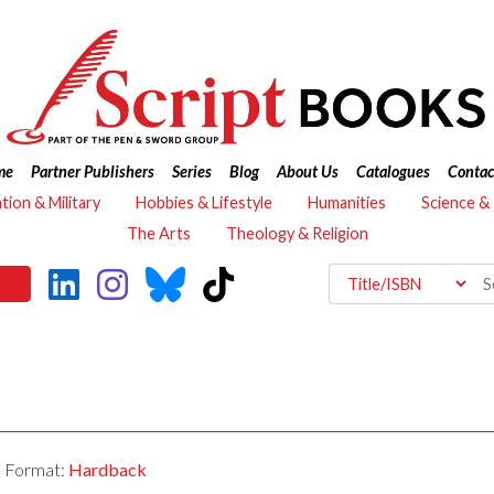
me
Partner Publishers
Series
Blog
About Us
Catalogues
Contac
ation & Military
Hobbies & Lifestyle
Humanities
Science &
The Arts
Theology & Religion
Format:
Hardback