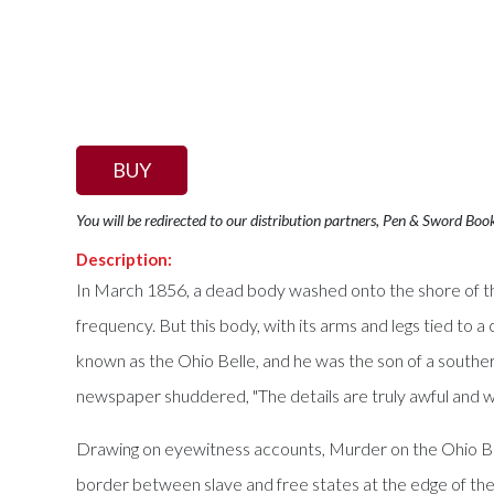
BUY
You will be redirected to our distribution partners, Pen & Sword Boo
Description:
In March 1856, a dead body washed onto the shore of the 
frequency. But this body, with its arms and legs tied to
known as the Ohio Belle, and he was the son of a souther
newspaper shuddered, "The details are truly awful and well
Drawing on eyewitness accounts, Murder on the Ohio Bel
border between slave and free states at the edge of the