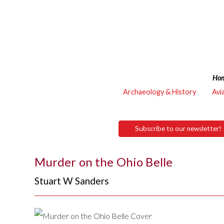
Ho
Archaeology & History
Avi
Subscribe to our newsletter!
Murder on the Ohio Belle
Stuart W Sanders