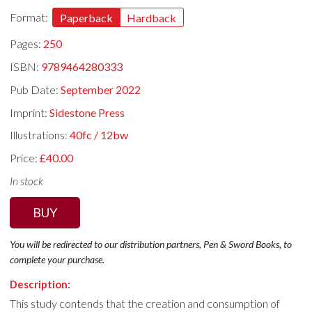
Format:
Paperback
Hardback
Pages:
250
ISBN:
9789464280333
Pub Date:
September 2022
Imprint:
Sidestone Press
Illustrations:
40fc / 12bw
Price:
£40.00
In stock
BUY
You will be redirected to our distribution partners, Pen & Sword Books, to
complete your purchase.
Description:
This study contends that the creation and consumption of