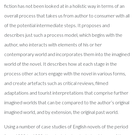
fiction has not been looked at in a holistic way in terms of an
overall process that takes us from author to consumer with all
of the potential intermediate steps. It proposes and
describes just such a process model, which begins with the
author, who interacts with elements of his or her
contemporary world and incorporates them into the imagined
world of the novel. It describes how at each stage in the
process other actors engage with the novel in various forms,
and create artefacts such as critical reviews, filmed
adaptations and tourist interpretations that comprise further
imagined worlds that can be compared to the author’s original
imagined world, and by extension, the original past world.
Using a number of case studies of English novels of the period