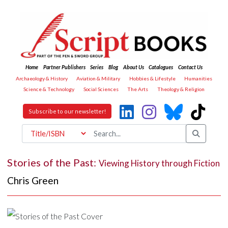
Home
Partner Publishers
Series
Blog
About Us
Catalogues
Contact Us
Archaeology & History
Aviation & Military
Hobbies & Lifestyle
Humanities
Science & Technology
Social Sciences
The Arts
Theology & Religion
Subscribe to our newsletter!
Stories of the Past:
Viewing History through Fiction
Chris Green