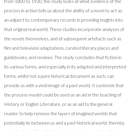
from 1800 to 1930, the study looks at what evidence of the
process in action tells us about the ability of a novel to act as
an adjunct to contemporary records in providing insights into
that original real world. These studies incorporate analyses of
the novels themselves, and of subsequent artefacts such as
film and television adaptations, curated literary places and
guidebooks, and reviews. The study concludes that fiction in
its various forms, and especially in its adapted and interpreted
forms, whilst not a pure historical document as such, can
provide us with a vivid image of a past world. It contends that
the process model could be used as an aid in the teaching of
History or English Literature, or as an aid to the general
reader, to help remove the layers of imagined worlds that
potentially lie between us and a past historical world, thereby