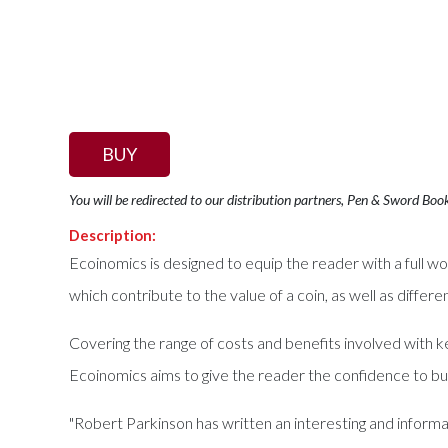
BUY
You will be redirected to our distribution partners, Pen & Sword Boo
Description:
Ecoinomics is designed to equip the reader with a full wo
which contribute to the value of a coin, as well as differe
Covering the range of costs and benefits involved with ke
Ecoinomics aims to give the reader the confidence to buy
"Robert Parkinson has written an interesting and informa