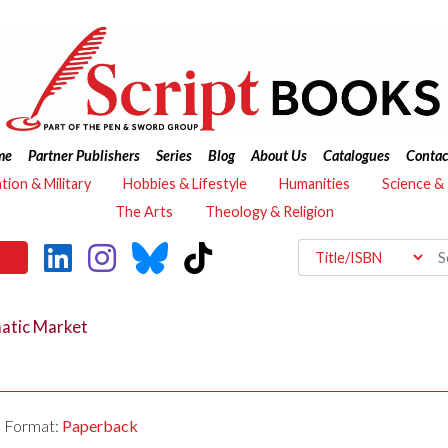
me
Partner Publishers
Series
Blog
About Us
Catalogues
Contac
ation & Military
Hobbies & Lifestyle
Humanities
Science &
The Arts
Theology & Religion
matic Market
Format:
Paperback