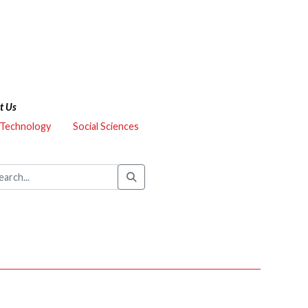
t Us
 Technology
Social Sciences