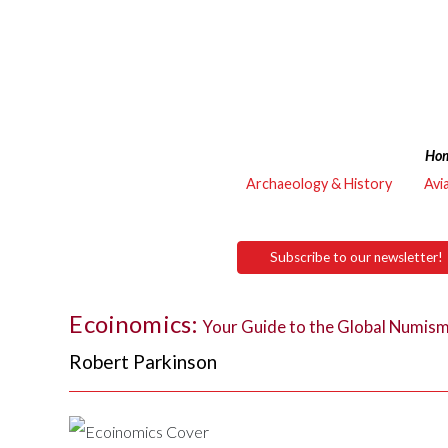
Ho
Archaeology & History
Avi
Subscribe to our newsletter!
Ecoinomics:
Your Guide to the Global Numis
Robert Parkinson