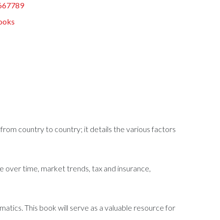
667789
ooks
from country to country; it details the various factors
ce over time, market trends, tax and insurance,
atics. This book will serve as a valuable resource for