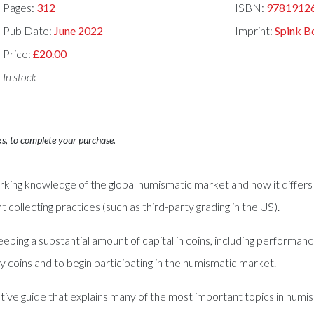
Pages:
312
ISBN:
9781912
Pub Date:
June 2022
Imprint:
Spink B
Price:
£20.00
In stock
ks, to complete your purchase.
rking knowledge of the global numismatic market and how it differs 
nt collecting practices (such as third-party grading in the US).
eping a substantial amount of capital in coins, including performan
 coins and to begin participating in the numismatic market.
tive guide that explains many of the most important topics in numism