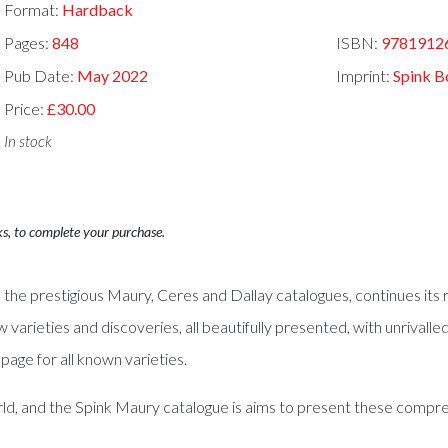
Format:
Hardback
Pages:
848
ISBN:
9781912
Pub Date:
May 2022
Imprint:
Spink B
Price:
£30.00
In stock
ks, to complete your purchase.
 the prestigious Maury, Ceres and Dallay catalogues, continues it
w varieties and discoveries, all beautifully presented, with unrivall
age for all known varieties.
ld, and the Spink Maury catalogue is aims to present these compreh