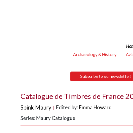
Ho
Archaeology & History
Avi
Subscribe to our newsletter!
Catalogue de Timbres de France 
Spink Maury
Edited by:
Emma Howard
|
Series: Maury Catalogue