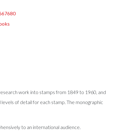
667680
ooks
s research work into stamps from 1849 to 1960, and
ed levels of detail for each stamp. The monographic
ensively to an international audience.