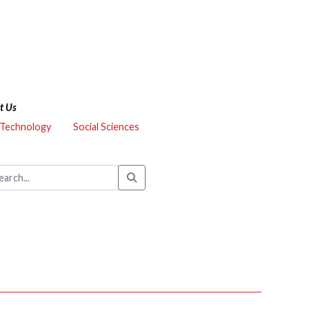
t Us
 Technology
Social Sciences