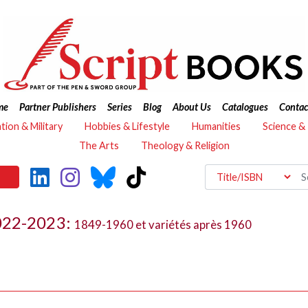
me
Partner Publishers
Series
Blog
About Us
Catalogues
Contac
ation & Military
Hobbies & Lifestyle
Humanities
Science &
The Arts
Theology & Religion
2022-2023:
1849-1960 et variétés après 1960