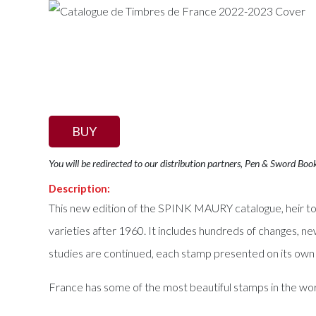
BUY
You will be redirected to our distribution partners, Pen & Sword Boo
Description:
This new edition of the SPINK MAURY catalogue, heir to
varieties after 1960. It includes hundreds of changes, ne
studies are continued, each stamp presented on its own p
France has some of the most beautiful stamps in the wor