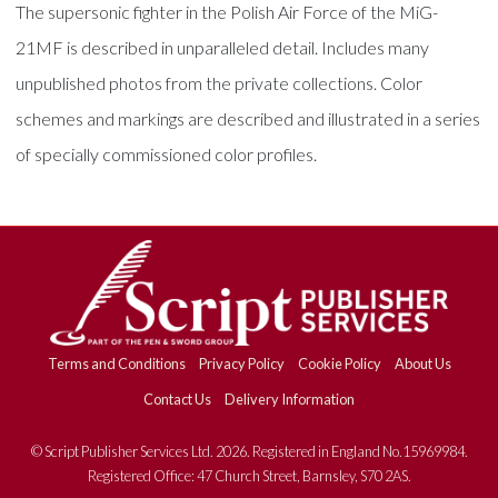
The supersonic fighter in the Polish Air Force of the MiG-
21MF is described in unparalleled detail. Includes many
unpublished photos from the private collections. Color
schemes and markings are described and illustrated in a series
of specially commissioned color profiles.
Terms and Conditions
Privacy Policy
Cookie Policy
About Us
Contact Us
Delivery Information
© Script Publisher Services Ltd. 2026. Registered in England No.15969984.
Registered Office: 47 Church Street, Barnsley, S70 2AS.