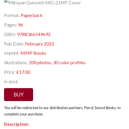
Format:
Paperback
Pages:
96
ISBN:
9788366549692
Pub Date:
February 2022
Imprint:
MMP Books
Illustrations:
200 photos, 30 color profiles
Price:
£17.00
In stock
BUY
You will be redirected to our distribution partners, Pen & Sword Books, to
complete your purchase.
Description: