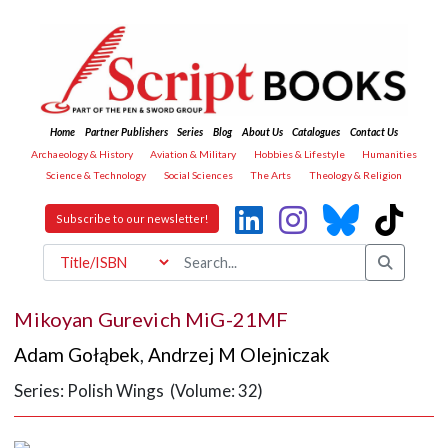
Home
Partner Publishers
Series
Blog
About Us
Catalogues
Contact Us
Archaeology & History
Aviation & Military
Hobbies & Lifestyle
Humanities
Science & Technology
Social Sciences
The Arts
Theology & Religion
Subscribe to our newsletter!
Mikoyan Gurevich MiG-21MF
Adam Gołąbek
,
Andrzej M Olejniczak
Series: Polish Wings (Volume: 32)