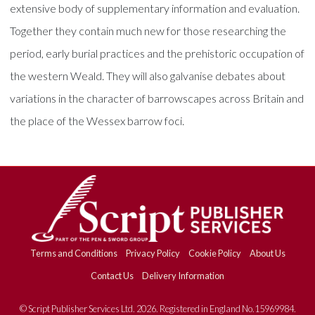
extensive body of supplementary information and evaluation.
Together they contain much new for those researching the
period, early burial practices and the prehistoric occupation of
the western Weald. They will also galvanise debates about
variations in the character of barrowscapes across Britain and
the place of the Wessex barrow foci.
Terms and Conditions
Privacy Policy
Cookie Policy
About Us
Contact Us
Delivery Information
© Script Publisher Services Ltd. 2026. Registered in England No.15969984.