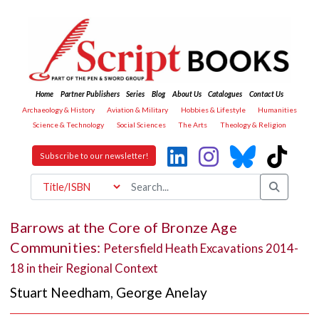
Home
Partner Publishers
Series
Blog
About Us
Catalogues
Contact Us
Archaeology & History
Aviation & Military
Hobbies & Lifestyle
Humanities
Science & Technology
Social Sciences
The Arts
Theology & Religion
Subscribe to our newsletter!
Barrows at the Core of Bronze Age
Communities:
Petersfield Heath Excavations 2014-
18 in their Regional Context
Stuart Needham
,
George Anelay