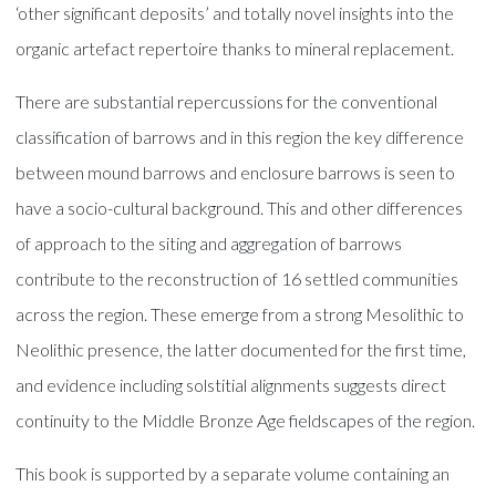
‘other significant deposits’ and totally novel insights into the
organic artefact repertoire thanks to mineral replacement.
There are substantial repercussions for the conventional
classification of barrows and in this region the key difference
between mound barrows and enclosure barrows is seen to
have a socio-cultural background. This and other differences
of approach to the siting and aggregation of barrows
contribute to the reconstruction of 16 settled communities
across the region. These emerge from a strong Mesolithic to
Neolithic presence, the latter documented for the first time,
and evidence including solstitial alignments suggests direct
continuity to the Middle Bronze Age fieldscapes of the region.
This book is supported by a separate volume containing an