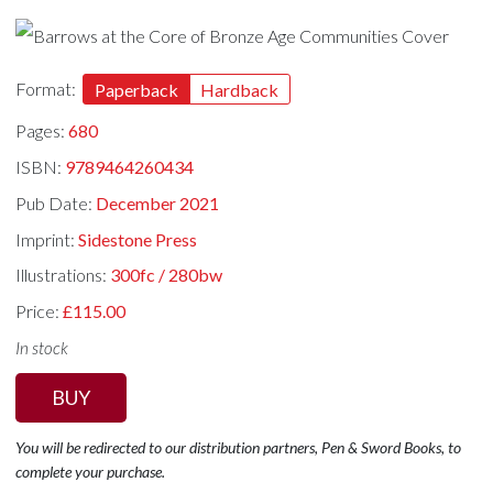
Format:
Paperback
Hardback
Pages:
680
ISBN:
9789464260434
Pub Date:
December 2021
Imprint:
Sidestone Press
Illustrations:
300fc / 280bw
Price:
£115.00
In stock
BUY
You will be redirected to our distribution partners, Pen & Sword Books, to
complete your purchase.