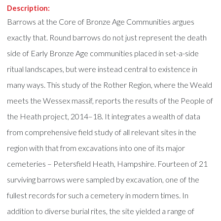
Description:
Barrows at the Core of Bronze Age Communities argues
exactly that. Round barrows do not just represent the death
side of Early Bronze Age communities placed in set-a-side
ritual landscapes, but were instead central to existence in
many ways. This study of the Rother Region, where the Weald
meets the Wessex massif, reports the results of the People of
the Heath project, 2014–18. It integrates a wealth of data
from comprehensive field study of all relevant sites in the
region with that from excavations into one of its major
cemeteries – Petersfield Heath, Hampshire. Fourteen of 21
surviving barrows were sampled by excavation, one of the
fullest records for such a cemetery in modern times. In
addition to diverse burial rites, the site yielded a range of