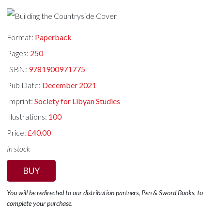
Format:
Paperback
Pages:
250
ISBN:
9781900971775
Pub Date:
December 2021
Imprint:
Society for Libyan Studies
Illustrations:
100
Price:
£40.00
In stock
BUY
You will be redirected to our distribution partners, Pen & Sword Books, to
complete your purchase.