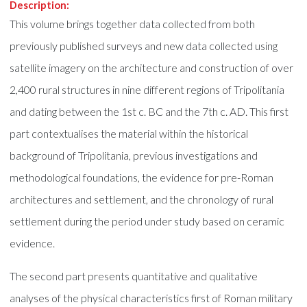
Description:
This volume brings together data collected from both
previously published surveys and new data collected using
satellite imagery on the architecture and construction of over
2,400 rural structures in nine different regions of Tripolitania
and dating between the 1st c. BC and the 7th c. AD. This first
part contextualises the material within the historical
background of Tripolitania, previous investigations and
methodological foundations, the evidence for pre-Roman
architectures and settlement, and the chronology of rural
settlement during the period under study based on ceramic
evidence.
The second part presents quantitative and qualitative
analyses of the physical characteristics first of Roman military