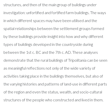
structures, and then of the main group of buildings under
investigation: unfortified and fortified farm buildings. The ways
in which different spaces may have been utilised and the
spatial relationships between the settlement groups formed
by these buildings provide insight into how and why different
types of buildings developed in the countryside during
between the 1st c. BC and the 7th c. AD. These analyses
demonstrate that the rural buildings of Tripolitania can be seen
as meaningful reflections not only of the wide variety of
activities taking place in the buildings themselves, but also of
the varying histories and patterns of land-use in different parts
of the region and even the status, wealth, and socio-cultural
structures of the people who constructed and lived in them.