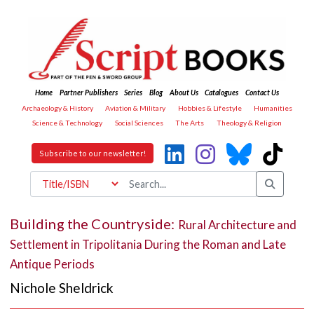
Home
Partner Publishers
Series
Blog
About Us
Catalogues
Contact Us
Archaeology & History
Aviation & Military
Hobbies & Lifestyle
Humanities
Science & Technology
Social Sciences
The Arts
Theology & Religion
Subscribe to our newsletter!
Building the Countryside:
Rural Architecture and
Settlement in Tripolitania During the Roman and Late
Antique Periods
Nichole Sheldrick