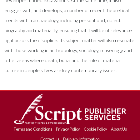
developer funded excavations. At the same time, it also
engages with, and develops, a number of recent theoretical
trends within archaeology, including personhood, object
biography and materiality, ensuring that it will be of relevance
right across the discipline. Its subject matter will also resonate
with those working in anthropology, sociology, museology and
other areas where death, burial and the role of material
culture in people’s lives are key contemporary issues.
Terms and Conditions
Privacy Policy
Cookie Policy
About Us
Contact Us
Delivery Information