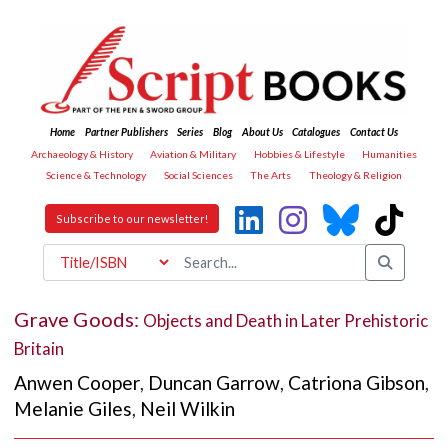
Home
Partner Publishers
Series
Blog
About Us
Catalogues
Contact Us
Archaeology & History
Aviation & Military
Hobbies & Lifestyle
Humanities
Science & Technology
Social Sciences
The Arts
Theology & Religion
Subscribe to our newsletter!
Grave Goods:
Objects and Death in Later Prehistoric
Britain
Anwen Cooper
,
Duncan Garrow
,
Catriona Gibson
,
Melanie Giles
,
Neil Wilkin