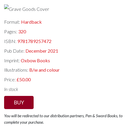
Format:
Hardback
Pages:
320
ISBN:
9781789257472
Pub Date:
December 2021
Imprint:
Oxbow Books
Illustrations:
B/w and colour
Price:
£50.00
In stock
BUY
You will be redirected to our distribution partners, Pen & Sword Books, to
complete your purchase.