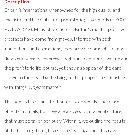
Description:
Britain is internationally renowned for the high quality and
exquisite crafting of its later prehistoric grave goods (c. 4000
BC to AD 43). Many of prehistoric Britain's most impressive
artefacts have come from graves. Interred with both
inhumations and cremations, they provide some of the most
durable and well-preserved insights into personal identity and
the prehistoric life-course, yet they also speak of the care
shown to the dead by the living, and of people’s relationships
with 'things'. Objects matter.
This book's title is an intentional play on words. These are
objects in burials; but they are also goods, material culture,
that must be taken seriously. Within it, we outline the results
of the first long-term, large-scale investigation into grave