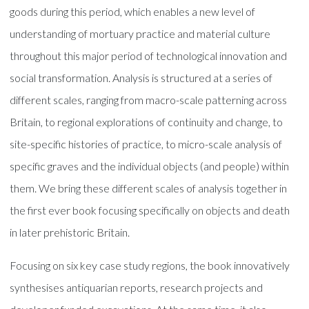
goods during this period, which enables a new level of
understanding of mortuary practice and material culture
throughout this major period of technological innovation and
social transformation. Analysis is structured at a series of
different scales, ranging from macro-scale patterning across
Britain, to regional explorations of continuity and change, to
site-specific histories of practice, to micro-scale analysis of
specific graves and the individual objects (and people) within
them. We bring these different scales of analysis together in
the first ever book focusing specifically on objects and death
in later prehistoric Britain.
Focusing on six key case study regions, the book innovatively
synthesises antiquarian reports, research projects and