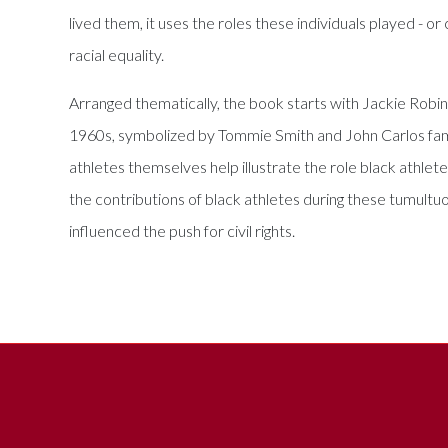
lived them, it uses the roles these individuals played - o
racial equality.
Arranged thematically, the book starts with Jackie Robin
1960s, symbolized by Tommie Smith and John Carlos famo
athletes themselves help illustrate the role black athle
the contributions of black athletes during these tumult
influenced the push for civil rights.