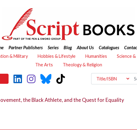
me
Partner Publishers
Series
Blog
About Us
Catalogues
Contac
ation & Military
Hobbies & Lifestyle
Humanities
Science &
The Arts
Theology & Religion
Movement, the Black Athlete, and the Quest for Equality