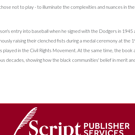
r chose not to play - to illuminate the complexities and nuances in th
son's entry into baseball when he signed with the Dodgers in 1945 an
usly raising their clenched fists during a medal ceremony at the 
tes played in the Civil Rights Movement. At the same time, the boo
uous decades, showing how the black communities' belief in merit a