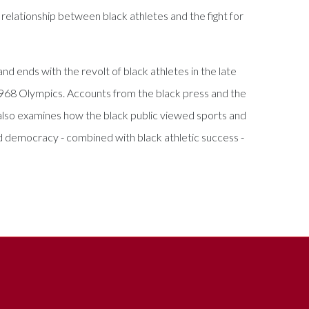
e relationship between black athletes and the fight for
d ends with the revolt of black athletes in the late
1968 Olympics. Accounts from the black press and the
k also examines how the black public viewed sports and
nd democracy - combined with black athletic success -