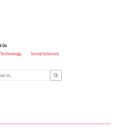
t Us
 Technology
Social Sciences