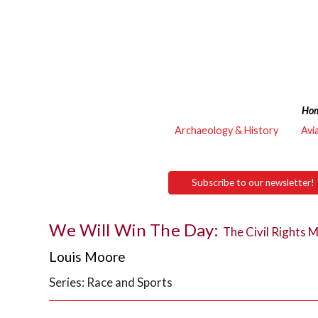
Ho
Archaeology & History
Avi
Subscribe to our newsletter!
We Will Win The Day:
The Civil Rights 
Louis Moore
Series: Race and Sports