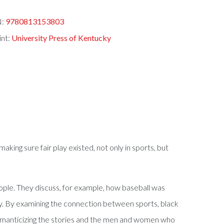
N:
9780813153803
int:
University Press of Kentucky
aking sure fair play existed, not only in sports, but
ople. They discuss, for example, how baseball was
tly. By examining the connection between sports, black
n romanticizing the stories and the men and women who