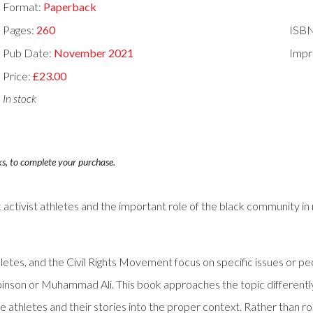
Format:
Paperback
Pages:
260
ISB
Pub Date:
November 2021
Impr
Price:
£23.00
In stock
ks, to complete your purchase.
 activist athletes and the important role of the black community in m
letes, and the Civil Rights Movement focus on specific issues or pe
e Robinson or Muhammad Ali. This book approaches the topic differen
the athletes and their stories into the proper context. Rather tha