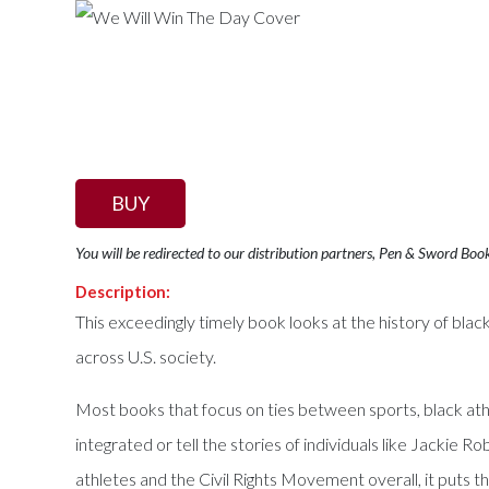
BUY
You will be redirected to our distribution partners, Pen & Sword Boo
Description:
This exceedingly timely book looks at the history of black
across U.S. society.
Most books that focus on ties between sports, black ath
integrated or tell the stories of individuals like Jacki
athletes and the Civil Rights Movement overall, it puts 