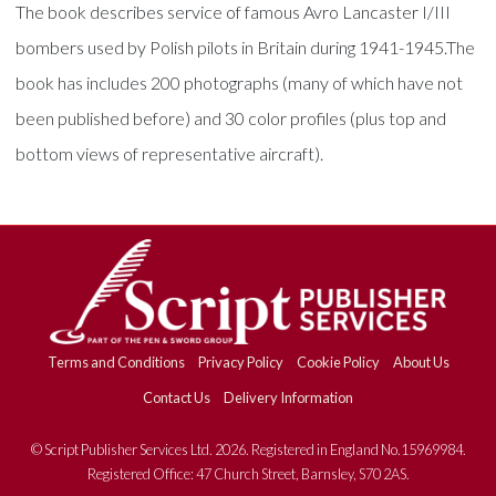
The book describes service of famous Avro Lancaster I/III
bombers used by Polish pilots in Britain during 1941-1945.The
book has includes 200 photographs (many of which have not
been published before) and 30 color profiles (plus top and
bottom views of representative aircraft).
Terms and Conditions
Privacy Policy
Cookie Policy
About Us
Contact Us
Delivery Information
© Script Publisher Services Ltd. 2026. Registered in England No.15969984.
Registered Office: 47 Church Street, Barnsley, S70 2AS.