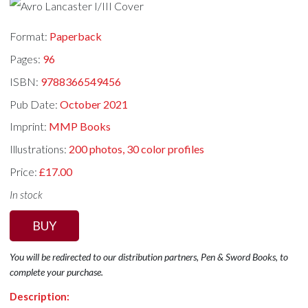
Format:
Paperback
Pages:
96
ISBN:
9788366549456
Pub Date:
October 2021
Imprint:
MMP Books
Illustrations:
200 photos, 30 color profiles
Price:
£17.00
In stock
BUY
You will be redirected to our distribution partners, Pen & Sword Books, to
complete your purchase.
Description: