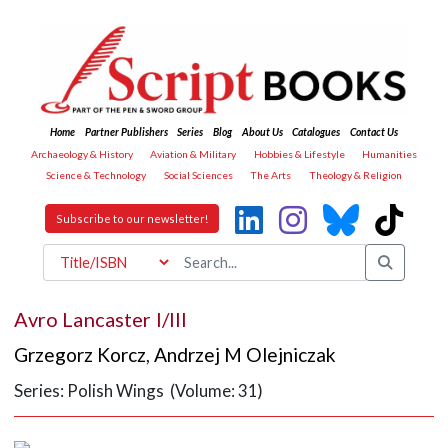
Home
Partner Publishers
Series
Blog
About Us
Catalogues
Contact Us
Archaeology & History
Aviation & Military
Hobbies & Lifestyle
Humanities
Science & Technology
Social Sciences
The Arts
Theology & Religion
Subscribe to our newsletter!
Avro Lancaster I/III
Grzegorz Korcz
,
Andrzej M Olejniczak
Series: Polish Wings (Volume: 31)