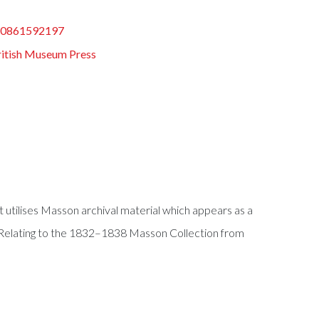
80861592197
ritish Museum Press
 utilises Masson archival material which appears as a
 Relating to the 1832–1838 Masson Collection from