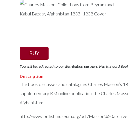
BUY
You will be redirected to our distribution partners, Pen & Sword Boo
Description:
The book discusses and catalogues Charles Masson’s 1833
supplementary BM online publication The Charles Masso
Afghanistan:
http://www.britishmuseum.org/pdf/Masson%20archiv