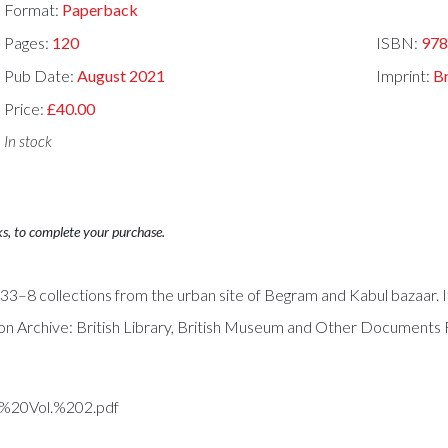
Format:
Paperback
Pages:
120
ISBN:
97
Pub Date:
August 2021
Imprint:
B
Price:
£40.00
In stock
ks, to complete your purchase.
–8 collections from the urban site of Begram and Kabul bazaar. It
n Archive: British Library, British Museum and Other Documents
e%20Vol.%202.pdf