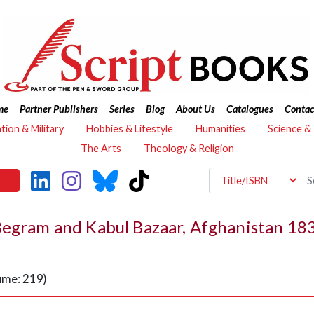
me
Partner Publishers
Series
Blog
About Us
Catalogues
Contac
ation & Military
Hobbies & Lifestyle
Humanities
Science &
The Arts
Theology & Religion
 Begram and Kabul Bazaar, Afghanistan 1
ume: 219)