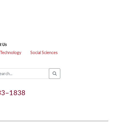
t Us
 Technology
Social Sciences
833–1838