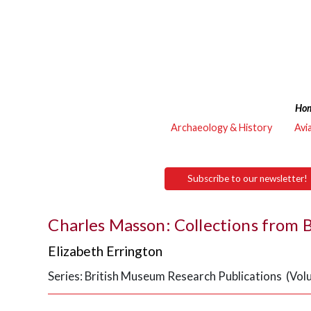
Ho
Archaeology & History
Avi
Subscribe to our newsletter!
Charles Masson: Collections from
Elizabeth Errington
Series: British Museum Research Publications (Vol