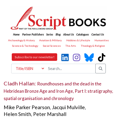
Home
Partner Publishers
Series
Blog
About Us
Catalogues
Contact Us
Archaeology & History
Aviation & Military
Hobbies & Lifestyle
Humanities
Science & Technology
Social Sciences
The Arts
Theology & Religion
Subscribe to our newsletter!
Cladh Hallan:
Roundhouses and the dead in the
Hebridean Bronze Age and Iron Age, Part I: stratigraphy,
spatial organisation and chronology
Mike Parker Pearson
,
Jacqui Mulville
,
Helen Smith
,
Peter Marshall