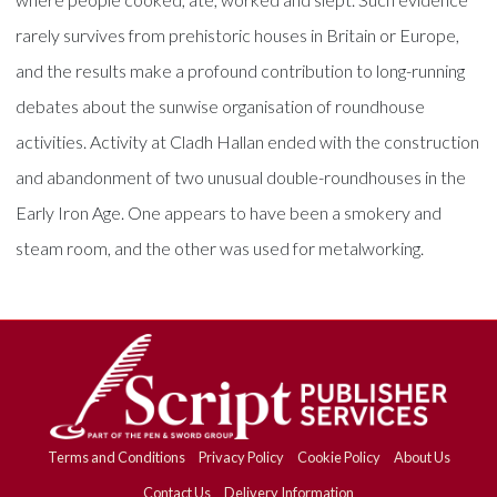
rarely survives from prehistoric houses in Britain or Europe,
and the results make a profound contribution to long-running
debates about the sunwise organisation of roundhouse
activities. Activity at Cladh Hallan ended with the construction
and abandonment of two unusual double-roundhouses in the
Early Iron Age. One appears to have been a smokery and
steam room, and the other was used for metalworking.
Terms and Conditions
Privacy Policy
Cookie Policy
About Us
Contact Us
Delivery Information