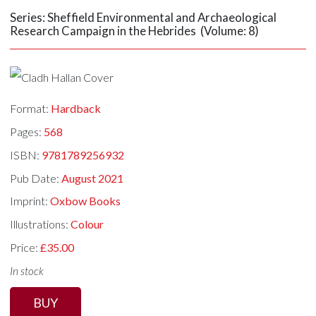
Series: Sheffield Environmental and Archaeological
Research Campaign in the Hebrides (Volume: 8)
Format:
Hardback
Pages:
568
ISBN:
9781789256932
Pub Date:
August 2021
Imprint:
Oxbow Books
Illustrations:
Colour
Price:
£35.00
In stock
BUY