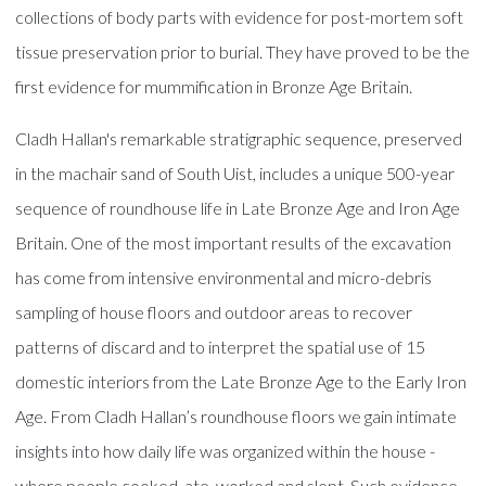
collections of body parts with evidence for post-mortem soft
tissue preservation prior to burial. They have proved to be the
first evidence for mummification in Bronze Age Britain.
Cladh Hallan's remarkable stratigraphic sequence, preserved
in the machair sand of South Uist, includes a unique 500-year
sequence of roundhouse life in Late Bronze Age and Iron Age
Britain. One of the most important results of the excavation
has come from intensive environmental and micro-debris
sampling of house floors and outdoor areas to recover
patterns of discard and to interpret the spatial use of 15
domestic interiors from the Late Bronze Age to the Early Iron
Age. From Cladh Hallan’s roundhouse floors we gain intimate
insights into how daily life was organized within the house -
where people cooked, ate, worked and slept. Such evidence