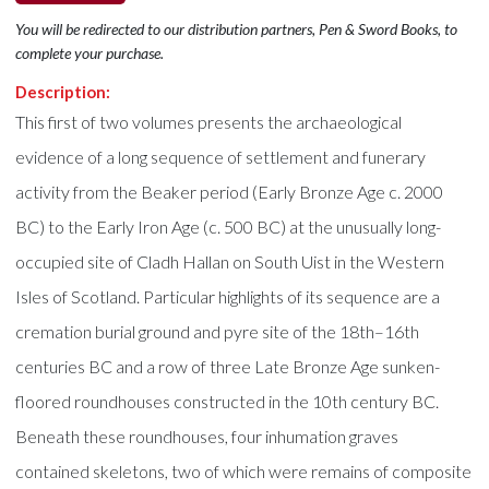
You will be redirected to our distribution partners, Pen & Sword Books, to
complete your purchase.
Description:
This first of two volumes presents the archaeological
evidence of a long sequence of settlement and funerary
activity from the Beaker period (Early Bronze Age c. 2000
BC) to the Early Iron Age (c. 500 BC) at the unusually long-
occupied site of Cladh Hallan on South Uist in the Western
Isles of Scotland. Particular highlights of its sequence are a
cremation burial ground and pyre site of the 18th–16th
centuries BC and a row of three Late Bronze Age sunken-
floored roundhouses constructed in the 10th century BC.
Beneath these roundhouses, four inhumation graves
contained skeletons, two of which were remains of composite