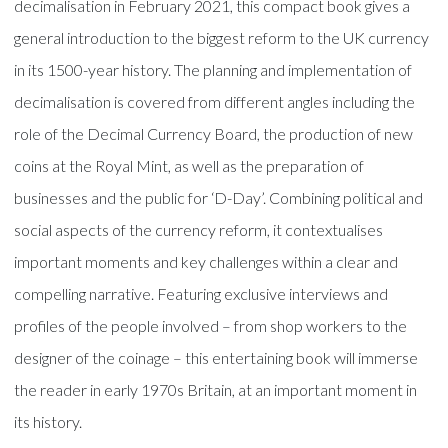
decimalisation in February 2021, this compact book gives a
general introduction to the biggest reform to the UK currency
in its 1500-year history. The planning and implementation of
decimalisation is covered from different angles including the
role of the Decimal Currency Board, the production of new
coins at the Royal Mint, as well as the preparation of
businesses and the public for ‘D-Day’. Combining political and
social aspects of the currency reform, it contextualises
important moments and key challenges within a clear and
compelling narrative. Featuring exclusive interviews and
profiles of the people involved – from shop workers to the
designer of the coinage – this entertaining book will immerse
the reader in early 1970s Britain, at an important moment in
its history.