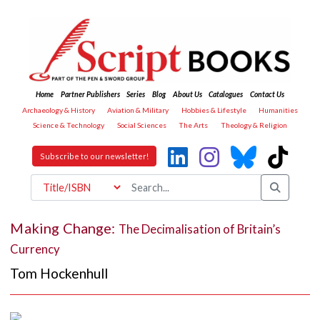
Home
Partner Publishers
Series
Blog
About Us
Catalogues
Contact Us
Archaeology & History
Aviation & Military
Hobbies & Lifestyle
Humanities
Science & Technology
Social Sciences
The Arts
Theology & Religion
Subscribe to our newsletter!
Making Change:
The Decimalisation of Britain’s
Currency
Tom Hockenhull