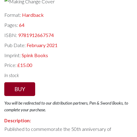
Format:
Hardback
Pages:
64
ISBN:
9781912667574
Pub Date:
February 2021
Imprint:
Spink Books
Price:
£15.00
In stock
BUY
You will be redirected to our distribution partners, Pen & Sword Books, to
complete your purchase.
Description:
Published to commemorate the 50th anniversary of