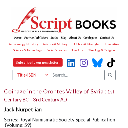
Home
Partner Publishers
Series
Blog
About Us
Catalogues
Contact Us
Archaeology & History
Aviation & Military
Hobbies & Lifestyle
Humanities
Science & Technology
Social Sciences
The Arts
Theology & Religion
Subscribe to our newsletter!
Coinage in the Orontes Valley of Syria :
1st
Century BC – 3rd Century AD
Jack Nurpetlian
Series: Royal Numismatic Society Special Publication
(Volume: 59)