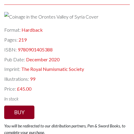
Format:
Hardback
Pages:
219
ISBN:
9780901405388
Pub Date:
December 2020
Imprint:
The Royal Numismatic Society
Illustrations:
99
Price:
£45.00
In stock
BUY
You will be redirected to our distribution partners, Pen & Sword Books, to
complete your purchase.