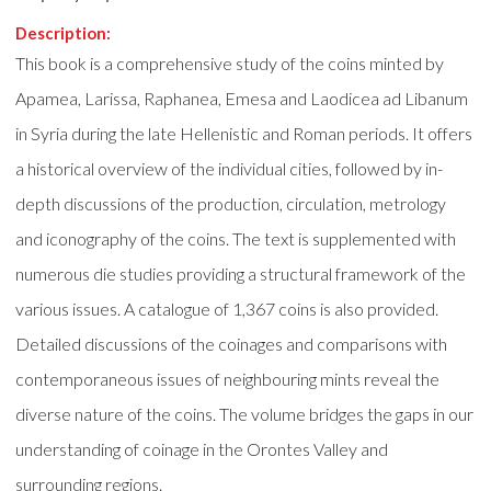
Description:
This book is a comprehensive study of the coins minted by
Apamea, Larissa, Raphanea, Emesa and Laodicea ad Libanum
in Syria during the late Hellenistic and Roman periods. It offers
a historical overview of the individual cities, followed by in-
depth discussions of the production, circulation, metrology
and iconography of the coins. The text is supplemented with
numerous die studies providing a structural framework of the
various issues. A catalogue of 1,367 coins is also provided.
Detailed discussions of the coinages and comparisons with
contemporaneous issues of neighbouring mints reveal the
diverse nature of the coins. The volume bridges the gaps in our
understanding of coinage in the Orontes Valley and
surrounding regions.