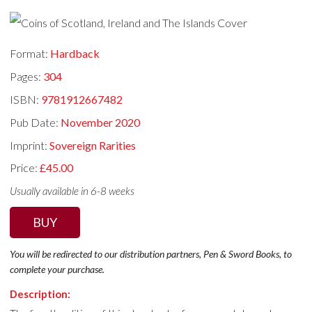
Format:
Hardback
Pages:
304
ISBN:
9781912667482
Pub Date:
November 2020
Imprint:
Sovereign Rarities
Price:
£45.00
Usually available in 6-8 weeks
BUY
You will be redirected to our distribution partners, Pen & Sword Books, to
complete your purchase.
Description: