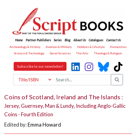
Home
Partner Publishers
Series
Blog
About Us
Catalogues
Contact Us
Archaeology & History
Aviation & Military
Hobbies & Lifestyle
Humanities
Science & Technology
Social Sciences
The Arts
Theology & Religion
Subscribe to our newsletter!
Coins of Scotland, Ireland and The Islands :
Jersey, Guernsey, Man & Lundy, Including Anglo-Gallic
Coins - Fourth Edition
Edited by:
Emma Howard