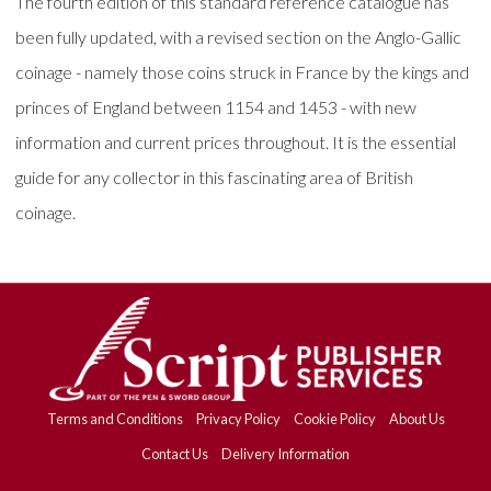
The fourth edition of this standard reference catalogue has
been fully updated, with a revised section on the Anglo-Gallic
coinage - namely those coins struck in France by the kings and
princes of England between 1154 and 1453 - with new
information and current prices throughout. It is the essential
guide for any collector in this fascinating area of British
coinage.
Terms and Conditions
Privacy Policy
Cookie Policy
About Us
Contact Us
Delivery Information