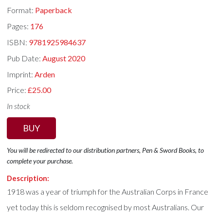
Format:
Paperback
Pages:
176
ISBN:
9781925984637
Pub Date:
August 2020
Imprint:
Arden
Price:
£25.00
In stock
BUY
You will be redirected to our distribution partners, Pen & Sword Books, to
complete your purchase.
Description:
1918 was a year of triumph for the Australian Corps in France
yet today this is seldom recognised by most Australians. Our