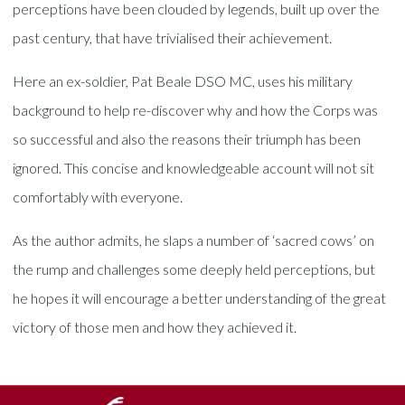
perceptions have been clouded by legends, built up over the
past century, that have trivialised their achievement.
Here an ex-soldier, Pat Beale DSO MC, uses his military
background to help re-discover why and how the Corps was
so successful and also the reasons their triumph has been
ignored. This concise and knowledgeable account will not sit
comfortably with everyone.
As the author admits, he slaps a number of ‘sacred cows’ on
the rump and challenges some deeply held perceptions, but
he hopes it will encourage a better understanding of the great
victory of those men and how they achieved it.