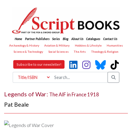
Home
Partner Publishers
Series
Blog
About Us
Catalogues
Contact Us
Archaeology & History
Aviation & Military
Hobbies & Lifestyle
Humanities
Science & Technology
Social Sciences
The Arts
Theology & Religion
Subscribe to our newsletter!
Legends of War:
The AIF in France 1918
Pat Beale