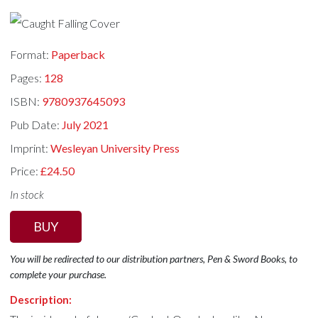
Format:
Paperback
Pages:
128
ISBN:
9780937645093
Pub Date:
July 2021
Imprint:
Wesleyan University Press
Price:
£24.50
In stock
BUY
You will be redirected to our distribution partners, Pen & Sword Books, to
complete your purchase.
Description: