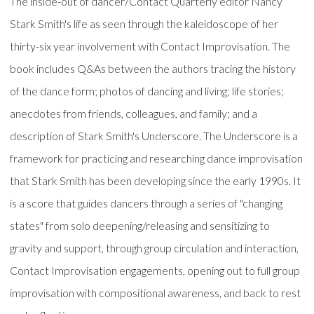
The inside-out of dancer/Contact Quarterly editor Nancy
Stark Smith's life as seen through the kaleidoscope of her
thirty-six year involvement with Contact Improvisation. The
book includes Q&As between the authors tracing the history
of the dance form; photos of dancing and living; life stories;
anecdotes from friends, colleagues, and family; and a
description of Stark Smith's Underscore. The Underscore is a
framework for practicing and researching dance improvisation
that Stark Smith has been developing since the early 1990s. It
is a score that guides dancers through a series of "changing
states" from solo deepening/releasing and sensitizing to
gravity and support, through group circulation and interaction,
Contact Improvisation engagements, opening out to full group
improvisation with compositional awareness, and back to rest