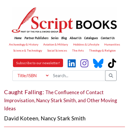
Home
Partner Publishers
Series
Blog
About Us
Catalogues
Contact Us
Archaeology & History
Aviation & Military
Hobbies & Lifestyle
Humanities
Science & Technology
Social Sciences
The Arts
Theology & Religion
Subscribe to our newsletter!
Caught Falling:
The Confluence of Contact
Improvisation, Nancy Stark Smith, and Other Moving
Ideas
David Koteen
,
Nancy Stark Smith