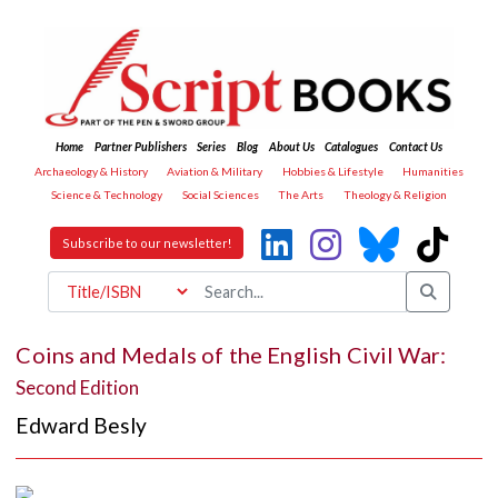
Home
Partner Publishers
Series
Blog
About Us
Catalogues
Contact Us
Archaeology & History
Aviation & Military
Hobbies & Lifestyle
Humanities
Science & Technology
Social Sciences
The Arts
Theology & Religion
Subscribe to our newsletter!
Coins and Medals of the English Civil War:
Second Edition
Edward Besly