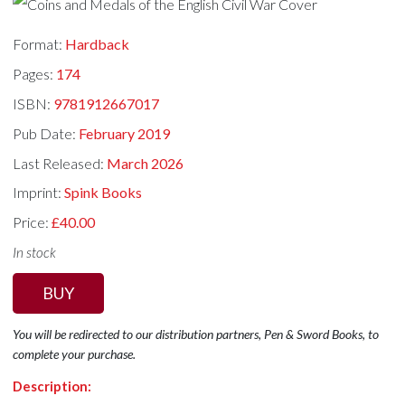
Format:
Hardback
Pages:
174
ISBN:
9781912667017
Pub Date:
February 2019
Last Released:
March 2026
Imprint:
Spink Books
Price:
£40.00
In stock
BUY
You will be redirected to our distribution partners, Pen & Sword Books, to
complete your purchase.
Description: