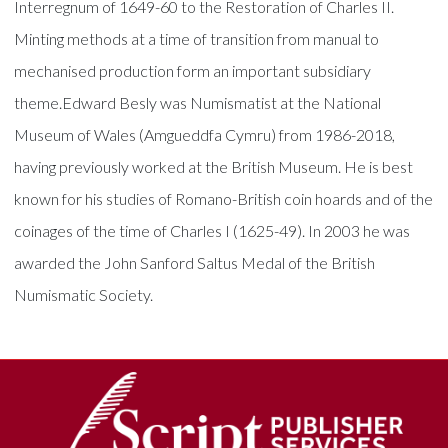
Interregnum of 1649-60 to the Restoration of Charles II.
Minting methods at a time of transition from manual to
mechanised production form an important subsidiary
theme.Edward Besly was Numismatist at the National
Museum of Wales (Amgueddfa Cymru) from 1986-2018,
having previously worked at the British Museum. He is best
known for his studies of Romano-British coin hoards and of the
coinages of the time of Charles I (1625-49). In 2003 he was
awarded the John Sanford Saltus Medal of the British
Numismatic Society.