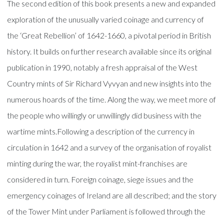
The second edition of this book presents a new and expanded
exploration of the unusually varied coinage and currency of
the ‘Great Rebellion’ of 1642-1660, a pivotal period in British
history. It builds on further research available since its original
publication in 1990, notably a fresh appraisal of the West
Country mints of Sir Richard Vyvyan and new insights into the
numerous hoards of the time. Along the way, we meet more of
the people who willingly or unwillingly did business with the
wartime mints.Following a description of the currency in
circulation in 1642 and a survey of the organisation of royalist
minting during the war, the royalist mint-franchises are
considered in turn. Foreign coinage, siege issues and the
emergency coinages of Ireland are all described; and the story
of the Tower Mint under Parliament is followed through the