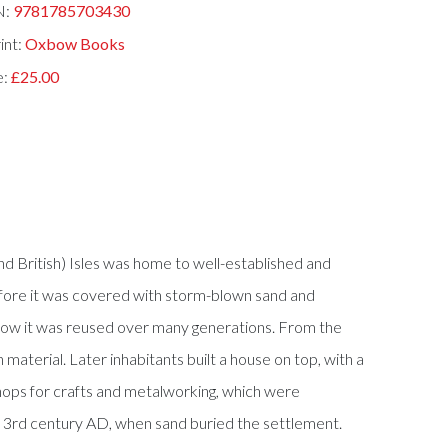
N:
9781785703430
int:
Oxbow Books
e:
£25.00
and British) Isles was home to well-established and
efore it was covered with storm-blown sand and
d how it was reused over many generations. From the
aterial. Later inhabitants built a house on top, with a
ops for crafts and metalworking, which were
or 3rd century AD, when sand buried the settlement.