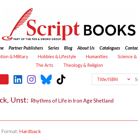
me
Partner Publishers
Series
Blog
About Us
Catalogues
Contac
ation & Military
Hobbies & Lifestyle
Humanities
Science &
The Arts
Theology & Religion
ick, Unst:
Rhythms of Life in Iron Age Shetland
Format:
Hardback