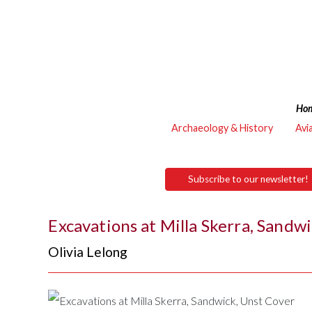
Ho
Archaeology & History
Avi
Subscribe to our newsletter!
Excavations at Milla Skerra, Sandw
Olivia Lelong