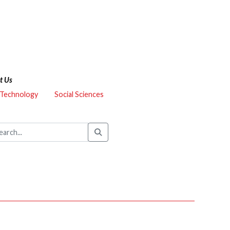
t Us
 Technology
Social Sciences