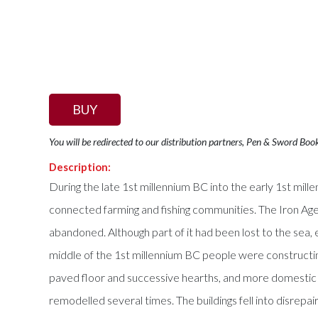
BUY
You will be redirected to our distribution partners, Pen & Sword Boo
Description:
During the late 1st millennium BC into the early 1st mille
connected farming and fishing communities. The Iron Age
abandoned. Although part of it had been lost to the sea,
middle of the 1st millennium BC people were constructing
paved floor and successive hearths, and more domestic 
remodelled several times. The buildings fell into disre