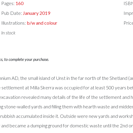
Pages:
160
ISB
Pub Date:
January 2019
Impr
Illustrations:
b/w and colour
Pric
In stock
ks, to complete your purchase.
nnium AD, the small island of Unst in the far north of the Shetland (
 settlement at Milla Skerra was occupied for at least 500 years b
 excavation revealed many details of the life of the settlement an
 stone-walled yards and filling them with hearth waste and midden m
rubbish accumulated inside it. Outside were new yards and worksh
pair and became a dumping ground for domestic waste until the 2nd 