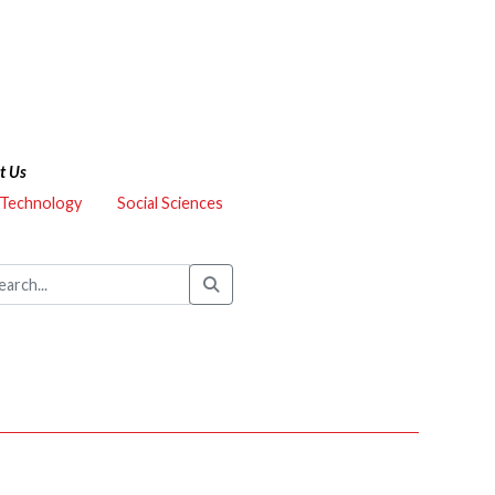
t Us
 Technology
Social Sciences