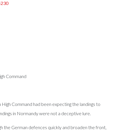
5230
 High Command
an High Command had been expecting the landings to
landings in Normandy were not a deceptive lure.
ough the German defences quickly and broaden the front,