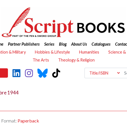
me
Partner Publishers
Series
Blog
About Us
Catalogues
Contac
ation & Military
Hobbies & Lifestyle
Humanities
Science &
The Arts
Theology & Religion
mbre 1944
Format:
Paperback