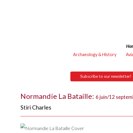
Ho
Archaeology & History
Avi
Subscribe to our newsletter!
Normandie La Bataille:
6 juin/12 septe
Stiri Charles