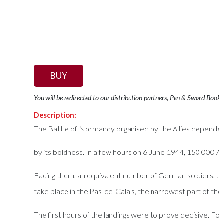
BUY
You will be redirected to our distribution partners, Pen & Sword Boo
Description:
The Battle of Normandy organised by the Allies depend
by its boldness. In a few hours on 6 June 1944, 150 000 A
Facing them, an equivalent number of German soldiers, 
take place in the Pas-de-Calais, the narrowest part of t
The first hours of the landings were to prove decisive. 