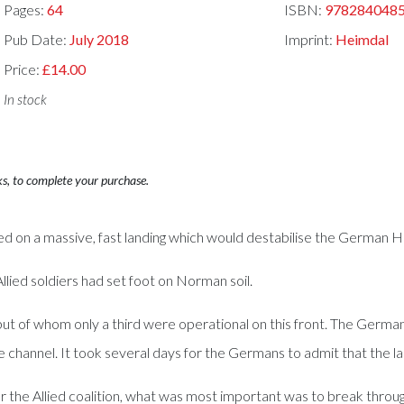
Pages:
64
ISBN:
978284048
Pub Date:
July 2018
Imprint:
Heimdal
Price:
£14.00
In stock
ks, to complete your purchase.
ed on a massive, fast landing which would destabilise the German
llied soldiers had set foot on Norman soil.
but of whom only a third were operational on this front. The Germ
he channel. It took several days for the Germans to admit that the 
For the Allied coalition, what was most important was to break thr