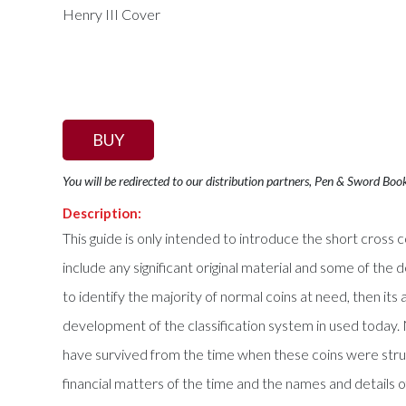
BUY
You will be redirected to our distribution partners, Pen & Sword Boo
Description:
This guide is only intended to introduce the short cross co
include any significant original material and some of the 
to identify the majority of normal coins at need, then its
development of the classification system in used today. N
have survived from the time when these coins were str
financial matters of the time and the names and details