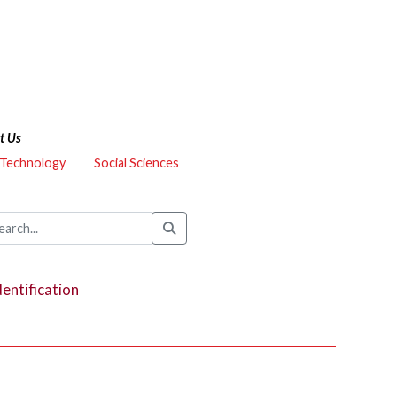
t Us
 Technology
Social Sciences
dentification