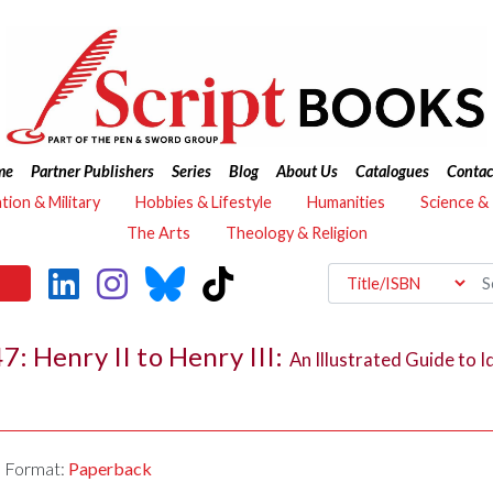
me
Partner Publishers
Series
Blog
About Us
Catalogues
Contac
ation & Military
Hobbies & Lifestyle
Humanities
Science &
The Arts
Theology & Religion
: Henry II to Henry III:
An Illustrated Guide to I
Format:
Paperback