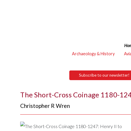
Ho
Archaeology & History
Avi
Subscribe to our newsletter!
The Short-Cross Coinage 1180-1247
Christopher R Wren