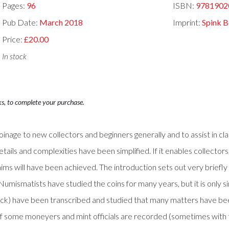
Pages:
96
ISBN:
9781902
Pub Date:
March 2018
Imprint:
Spink 
Price:
£20.00
In stock
ks, to complete your purchase.
inage to new collectors and beginners generally and to assist in class
details and complexities have been simplified. If it enables collecto
 aims will have been achieved. The introduction sets out very briefly
umismatists have studied the coins for many years, but it is only sin
uck) have been transcribed and studied that many matters have be
 of some moneyers and mint officials are recorded (sometimes with 