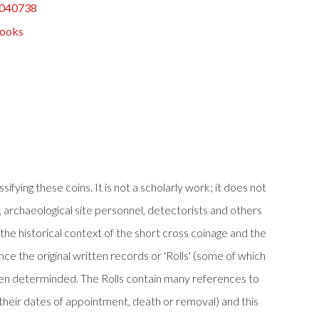
040738
Books
ifying these coins. It is not a scholarly work; it does not
rs, archaeological site personnel, detectorists and others
 the historical context of the short cross coinage and the
ce the original written records or 'Rolls' (some of which
en determinded. The Rolls contain many references to
their dates of appointment, death or removal) and this